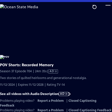
Skip
to
Main
Content
POV Shorts: Recorded Memory
Video
Season 37 Episode 704 | 24m 35s
|
AD
has
Two stories of quilted heirlooms and generational nostalgia.
Audio
11/12/2024 | Expires 11/12/2028 | Rating TV-14
Description
See all videos with Audio Description
AD
Problems playing video?
Report a Problem
|
Closed Captioning
Feedback
Problems playing video?
Report a Problem
|
Closed Captioning Feedback