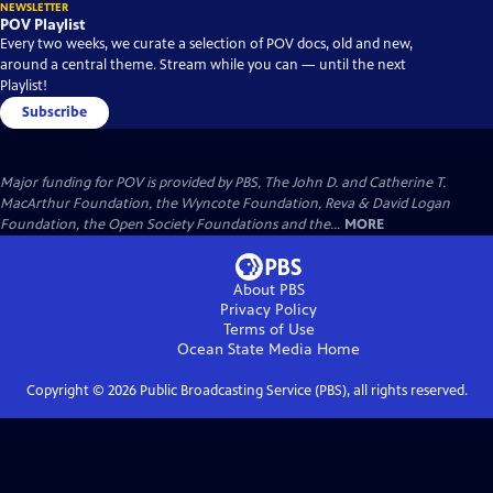
NEWSLETTER
POV Playlist
Every two weeks, we curate a selection of POV docs, old and new,
around a central theme. Stream while you can — until the next
Playlist!
Subscribe
Major funding for POV is provided by PBS, The John D. and Catherine T.
MacArthur Foundation, the Wyncote Foundation, Reva & David Logan
Foundation, the Open Society Foundations and the...
MORE
About PBS
Privacy Policy
Terms of Use
Ocean State Media
Home
Copyright ©
2026
Public Broadcasting Service (PBS), all rights reserved.