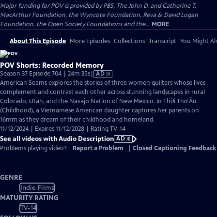
Major funding for POV is provided by PBS, The John D. and Catherine T.
MacArthur Foundation, the Wyncote Foundation, Reva & David Logan
Foundation, the Open Society Foundations and the...
MORE
About This Episode
More Episodes
Collections
Transcript
You Might Als
POV Shorts: Recorded Memory
Video
Season 37 Episode 704 | 24m 35s
|
AD
has
American Seams explores the stories of three women quilters whose lives
Audio
complement and contrast each other across stunning landscapes in rural
Description
Colorado, Utah, and the Navajo Nation of New Mexico. In Thời Thơ Ấu
(Childhood), a Vietnamese American daughter captures her parents on
16mm as they dream of their childhood and homeland.
11/12/2024 | Expires 11/12/2028 | Rating TV-14
See all videos with Audio Description
AD
Problems playing video?
Report a Problem
|
Closed Captioning Feedback
GENRE
Indie Films
MATURITY RATING
TV-14