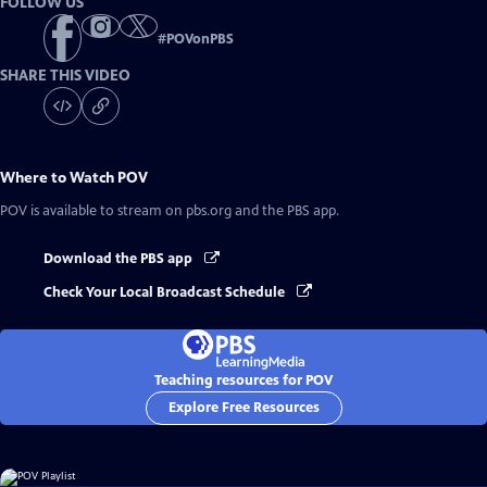
FOLLOW US
#
POVonPBS
SHARE THIS VIDEO
Where to Watch
POV
POV
is available to stream on pbs.org and the PBS app.
Download the PBS app
Check Your Local Broadcast Schedule
Teaching resources for POV
Explore Free Resources