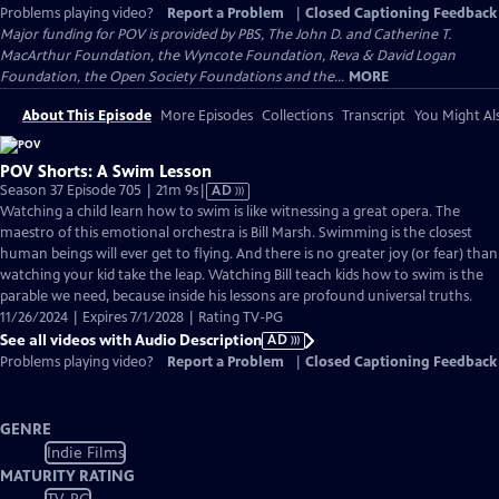
Problems playing video?
Report a Problem
|
Closed Captioning Feedback
Major funding for POV is provided by PBS, The John D. and Catherine T.
MacArthur Foundation, the Wyncote Foundation, Reva & David Logan
Foundation, the Open Society Foundations and the...
MORE
About This Episode
More Episodes
Collections
Transcript
You Might Als
POV Shorts: A Swim Lesson
Video
Season 37 Episode 705 | 21m 9s
|
AD
has
Watching a child learn how to swim is like witnessing a great opera. The
Audio
maestro of this emotional orchestra is Bill Marsh. Swimming is the closest
Description
human beings will ever get to flying. And there is no greater joy (or fear) than
watching your kid take the leap. Watching Bill teach kids how to swim is the
parable we need, because inside his lessons are profound universal truths.
11/26/2024 | Expires 7/1/2028 | Rating TV-PG
See all videos with Audio Description
AD
Problems playing video?
Report a Problem
|
Closed Captioning Feedback
GENRE
Indie Films
MATURITY RATING