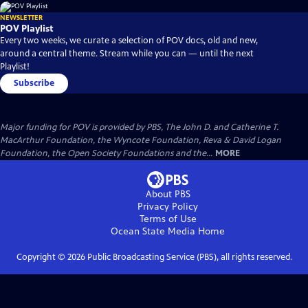
NEWSLETTER
POV Playlist
Every two weeks, we curate a selection of POV docs, old and new,
around a central theme. Stream while you can — until the next
Playlist!
Subscribe
Major funding for POV is provided by PBS, The John D. and Catherine T.
MacArthur Foundation, the Wyncote Foundation, Reva & David Logan
Foundation, the Open Society Foundations and the...
MORE
About PBS
Privacy Policy
Terms of Use
Ocean State Media
Home
Copyright ©
2026
Public Broadcasting Service (PBS), all rights reserved.