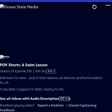
Skip
to
Main
Content
POV Shorts: A Swim Lesson
Video
Season 37 Episode 705 | 21m 9s
|
AD
has
Kids learn to swim - and, in their lessons, we discover profound wisdom
Audio
for all.
Description
11/26/2024 | Expires 7/1/2028 | Rating TV-PG
See all videos with Audio Description
AD
Problems playing video?
Report a Problem
|
Closed Captioning
Feedback