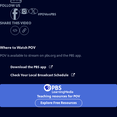
TV-PG
FOLLOW US
#
POVonPBS
SHARE THIS VIDEO
Where to Watch
POV
POV
is available to stream on pbs.org and the PBS app.
Download the PBS app
Check Your Local Broadcast Schedule
Teaching resources for POV
Explore Free Resources