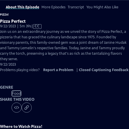
About This Episode
More Episodes
Transcript
You Might Also Like
PIZZA!
Pizza Perfect
Video
9/22/2023 | 5m 39s
|
CC
has
Join us on an extraordinary journey as we unveil the story of Pizza Perfect, a
Closed
pizzeria that has graced the culinary landscape since 1975. Founded by
Captions
visionary parents, this family-owned gem was a joint dream of Janine Hudak
and Tammy Lemelin's respective families. Today, Janine and Tammy proudly
carry the torch, preserving a legacy that's as rich as the tantalizing flavors
they serve.
9/22/2023
Problems playing video?
Report a Problem
|
Closed Captioning Feedback
GENRE
Food
SHARE THIS VIDEO
Where to Watch
Pizza!