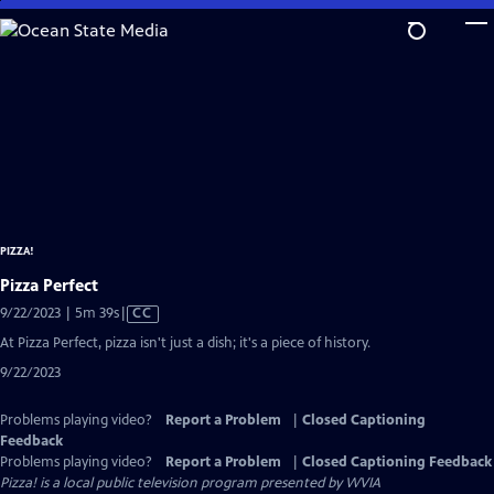
Skip
to
Main
Content
PIZZA!
Pizza Perfect
Video
9/22/2023 | 5m 39s
|
CC
has
At Pizza Perfect, pizza isn't just a dish; it's a piece of history.
Closed
9/22/2023
Captions
Problems playing video?
Report a Problem
|
Closed Captioning
Feedback
Problems playing video?
Report a Problem
|
Closed Captioning Feedback
Pizza!
is a local public television program presented by
WVIA