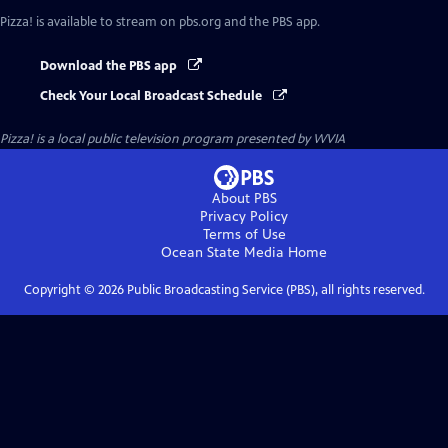
Pizza!
is available to stream on pbs.org and the PBS app.
Download the PBS app
Check Your Local Broadcast Schedule
Pizza!
is a local public television program presented by
WVIA
About PBS
Privacy Policy
Terms of Use
Ocean State Media
Home
Copyright ©
2026
Public Broadcasting Service (PBS), all rights reserved.