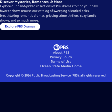
Discover Mysteries, Romances, & More
Explore our hand-picked collections of PBS dramas to find your new
favorite show. Browse our catalog of sweeping historical epics,
breathtaking romantic dramas, gripping crime thrillers, cozy family
shows, and so much more.
Explore PBS Dramas
About PBS
Privacy Policy
Terms of Use
Ocean State Media
Home
Copyright ©
2026
Public Broadcasting Service (PBS), all rights reserved.