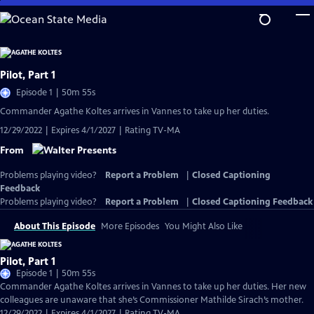
Skip
to
Main
Content
Pilot, Part 1
Episode 1 | 50m 55s
Commander Agathe Koltes arrives in Vannes to take up her duties.
12/29/2022 | Expires 4/1/2027 | Rating TV-MA
From
Problems playing video?
Report a Problem
|
Closed Captioning
Feedback
Problems playing video?
Report a Problem
|
Closed Captioning Feedback
About This Episode
More Episodes
You Might Also Like
Pilot, Part 1
Episode 1 | 50m 55s
Commander Agathe Koltes arrives in Vannes to take up her duties. Her new
colleagues are unaware that she’s Commissioner Mathilde Sirach’s mother.
12/29/2022 | Expires 4/1/2027 | Rating TV-MA