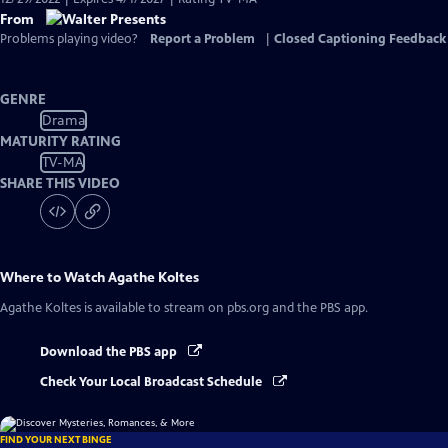
From
Problems playing video?
Report a Problem
|
Closed Captioning Feedback
GENRE
Drama
MATURITY RATING
TV-MA
SHARE THIS VIDEO
Where to Watch
Agathe Koltes
Agathe Koltes
is available to stream on pbs.org and the PBS app.
Download the PBS app
Check Your Local Broadcast Schedule
FIND YOUR NEXT BINGE