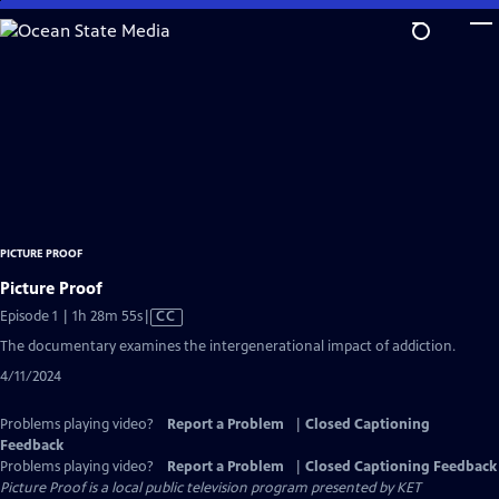
Skip
to
Main
Content
PICTURE PROOF
Picture Proof
Video
Episode 1 | 1h 28m 55s
|
CC
has
The documentary examines the intergenerational impact of addiction.
Closed
4/11/2024
Captions
Problems playing video?
Report a Problem
|
Closed Captioning
Feedback
Problems playing video?
Report a Problem
|
Closed Captioning Feedback
Picture Proof
is a local public television program presented by
KET