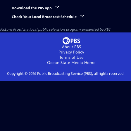
Download the PBS app
Check Your Local Broadcast Schedule
Picture Proof
is a local public television program presented by
KET
About PBS
Privacy Policy
Terms of Use
Ocean State Media
Home
Copyright ©
2026
Public Broadcasting Service (PBS), all rights reserved.