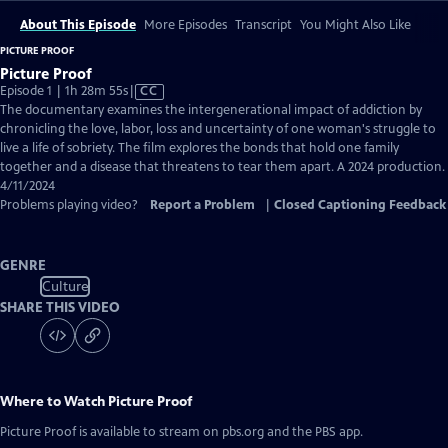
About This Episode
More Episodes
Transcript
You Might Also Like
PICTURE PROOF
Picture Proof
Video
Episode 1 | 1h 28m 55s
|
CC
has
The documentary examines the intergenerational impact of addiction by
Closed
chronicling the love, labor, loss and uncertainty of one woman's struggle to
Captions
live a life of sobriety. The film explores the bonds that hold one family
together and a disease that threatens to tear them apart. A 2024 production.
4/11/2024
Problems playing video?
Report a Problem
|
Closed Captioning Feedback
GENRE
Culture
SHARE THIS VIDEO
Where to Watch
Picture Proof
Picture Proof
is available to stream on pbs.org and the PBS app.