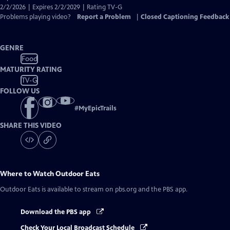
Captions
2/2/2026 | Expires 2/2/2029 | Rating TV-G
Problems playing video?
Report a Problem
|
Closed Captioning Feedback
GENRE
Food
MATURITY RATING
TV-G
FOLLOW US
#
MyEpicTrails
SHARE THIS VIDEO
Where to Watch
Outdoor Eats
Outdoor Eats
is available to stream on pbs.org and the PBS app.
Download the PBS app
Check Your Local Broadcast Schedule