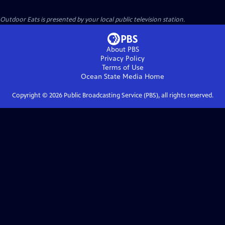
Outdoor Eats
is presented by your local public television station.
About PBS
Privacy Policy
Terms of Use
Ocean State Media
Home
Copyright ©
2026
Public Broadcasting Service (PBS), all rights reserved.