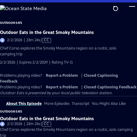
Skip
to
Main
OUTDOOR EATS
Content
Outdoor Eats in the Great Smoky Mountains
Video
2/2/2026 | 23m 24s
|
CC
has
Chef Corso explores the Smoky Mountains region on a rustic, solo
Closed
camping trip
Captions
2/2/2026 | Expires 2/2/2029 | Rating TV-G
Problems playing video?
Report a Problem
|
Closed Captioning
Feedback
Problems playing video?
Report a Problem
|
Closed Captioning Feedback
Outdoor Eats
is presented by your local public television station.
About This Episode
More Episodes
Transcript
You Might Also Like
OUTDOOR EATS
Outdoor Eats in the Great Smoky Mountains
Video
2/2/2026 | 23m 24s
|
CC
has
Chef Corso explores the Smoky Mountains region on a rustic, solo camping
Closed
trip