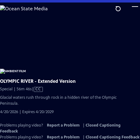
Skip
to
Main
Content
OLYMPIC RIVER - Extended Version
Video
Special | 56m 46s
|
CC
has
Glacial waters rush through rock in a hidden river of the Olympic
Closed
Peninsula.
Captions
4/20/2026 | Expires 4/20/2029
Problems playing video?
Report a Problem
|
Closed Captioning
Feedback
Problems playing video?
Report a Problem
|
Closed Captioning Feedback