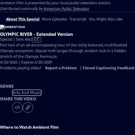
Ambient Film
is presented by your local public television station.
Distributed nationally by
American Public Television
About This Special
More Episodes
Transcript
You Might Also Like
OLYMPIC RIVER - Extended Version
Video
Special | 56m 46s
|
CC
has
Part two of an all-encompassing tour of the richly textured, multifaceted
Closed
Olympic ecosystem. Glacial melt surges through ancient rock in a hidden
Captions
stretch of the Olympic Peninsula.
4/20/2026 | Expires 4/20/2029
Problems playing video?
Report a Problem
|
Closed Captioning Feedback
GENRE
Arts And Music
SHARE THIS VIDEO
Where to Watch
Ambient Film