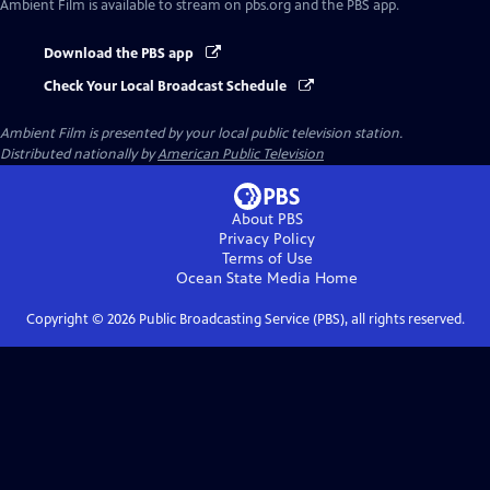
Ambient Film
is available to stream on pbs.org and the PBS app.
Download the PBS app
Check Your Local Broadcast Schedule
Ambient Film
is presented by your local public television station.
Distributed nationally by
American Public Television
About PBS
Privacy Policy
Terms of Use
Ocean State Media
Home
Copyright ©
2026
Public Broadcasting Service (PBS), all rights reserved.