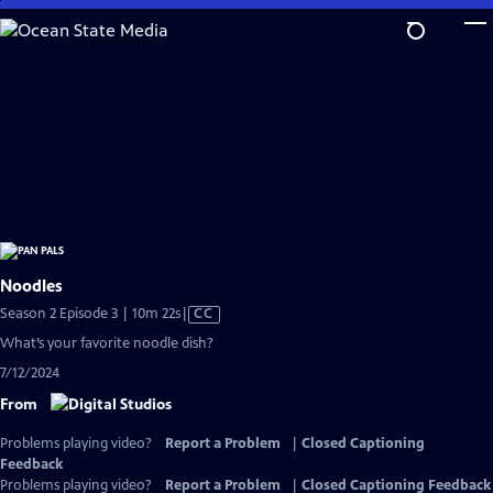
Skip
to
Main
Content
Noodles
Video
Season 2 Episode 3 | 10m 22s
|
CC
has
What’s your favorite noodle dish?
Closed
7/12/2024
Captions
From
Problems playing video?
Report a Problem
|
Closed Captioning
Feedback
Problems playing video?
Report a Problem
|
Closed Captioning Feedback