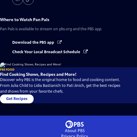
Where to Watch
Pan Pals
Pan Pals
is available to stream on pbs.org and the PBS app.
Download the PBS app
Check Your Local Broadcast Schedule
PBS FOOD
Find Cooking Shows, Recipes and More!
Discover why PBS is the original home to food and cooking content.
From Julia Child to Lidia Bastianich to Pati Jinich, get the best recipes
and shows from your favorite chefs.
Get Recipes
About PBS
Privacy Policy