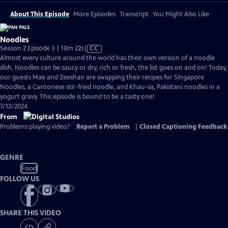
About This Episode
More Episodes
Transcript
You Might Also Like
Noodles
Video
Season 2 Episode 3 | 10m 22s
|
CC
has
Almost every culture around the world has their own version of a noodle
Closed
dish. Noodles can be saucy or dry, rich or fresh, the list goes on and on! Today,
Captions
our guests Mae and Zeeshan are swapping their recipes for Singapore
Noodles, a Cantonese stir-fried noodle, and Khau-sa, Pakistani noodles in a
yogurt gravy. This episode is bound to be a tasty one!
7/12/2024
From
Problems playing video?
Report a Problem
|
Closed Captioning Feedback
GENRE
Food
FOLLOW US
SHARE THIS VIDEO