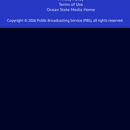
Terms of Use
Ocean State Media
Home
Copyright ©
2026
Public Broadcasting Service (PBS), all rights reserved.