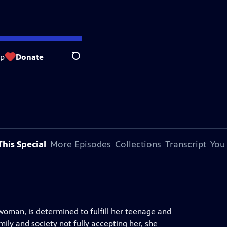
op
Donate
Search
his Special
More Episodes
Collections
Transcript
You
woman, is determined to fulfill her teenage and
ily and society not fully accepting her, she