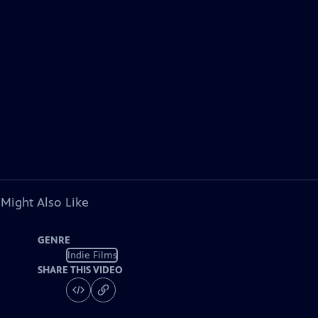
 Might Also Like
GENRE
Indie Films
SHARE THIS VIDEO