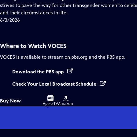
Captions
strives to pave the way for other transgender women to celebr
and their circumstances in life.
6/3/2026
Where to Watch
VOCES
VOCES
is available to stream on pbs.org and the PBS app.
Download the PBS app
Check Your Local Broadcast Schedule
Buy
Buy
Buy Now
on
on
Apple TV
Amazon