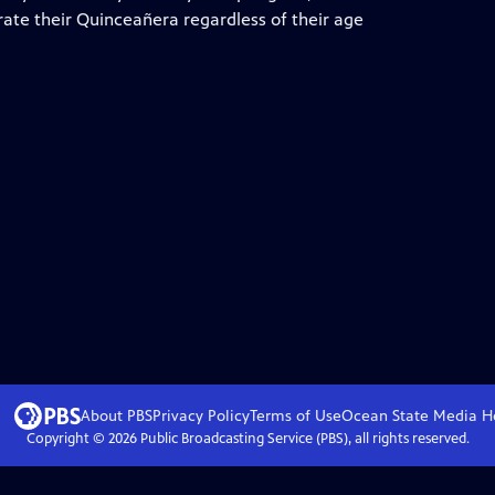
ate their Quinceañera regardless of their age
About PBS
Privacy Policy
Terms of Use
Ocean State Media
H
Copyright ©
2026
Public Broadcasting Service (PBS), all rights reserved.