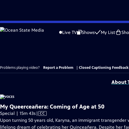
Skip
to
Live TV
Shows
My List
Sh
Main
Content
Problems playing video?
Report a Problem
|
Closed Captioning Feedback
About T
My Queerceañera: Coming of Age at 50
Video
Special | 15m 43s
|
CC
has
Upon turning 50 years old, Karyna, an immigrant transgender 
Closed
lifelong dream of celebrating her Quinceañera. Despite her fam