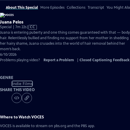
About This Special
More Episodes
Collections
Transcript
You Might Als
Juana Pelos
Video
Special | 7m 22s
|
CC
has
Juana is entering puberty and one thing comes guaranteed with that — body
Closed
hair. Relentlessly bullied and finding no support from her mother in shedding
Captions
her hairy shame, Juana crusades into the world of hair removal behind her
mom’s back.
6/10/2026
Problems playing video?
Report a Problem
|
Closed Captioning Feedback
GENRE
Indie Films
SHARE THIS VIDEO
Where to Watch
VOCES
VOCES
is available to stream on pbs.org and the PBS app.