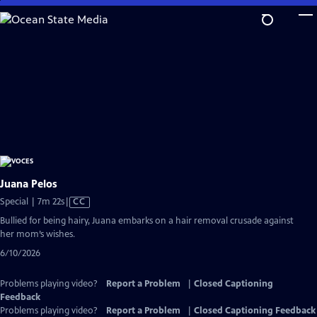
Skip
to
Main
Content
Juana Pelos
Video
Special | 7m 22s
|
CC
has
Bullied for being hairy, Juana embarks on a hair removal crusade against
Closed
her mom’s wishes.
Captions
6/10/2026
Problems playing video?
Report a Problem
|
Closed Captioning
Feedback
Problems playing video?
Report a Problem
|
Closed Captioning Feedback