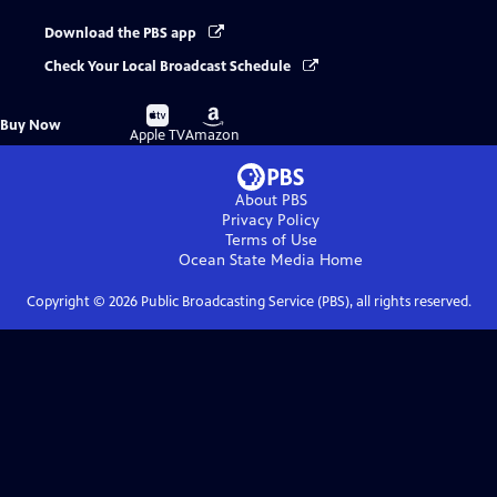
Download the PBS app
Check Your Local Broadcast Schedule
Buy
Buy
Buy Now
on
on
Apple TV
Amazon
About PBS
Privacy Policy
Terms of Use
Ocean State Media
Home
Copyright ©
2026
Public Broadcasting Service (PBS), all rights reserved.