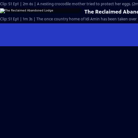
Clip: S1 Ep1 | 2m 6s | A nesting crocodile mother tried to protect her eggs. (2m
The Reclaimed Aban
Clip: S1 Ep1 | 1m 3s | The once country home of Idi Amin has been taken over by