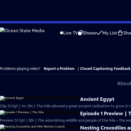
Skip
to
Live TV
Shows
My List
Sh
Main
Content
Problems playing video?
Report a Problem
|
Closed Captioning Feedback
About
Ancient Egypt
Clip: S1 Ep1 | 1m 29s | The Nile allowed a great ancient civilization to grow in 
Episode 1 Preview | 
Preview: S1 Ep1 | 30s | The astonishing wildlife and people of the Nile – the worl
Nesting Crocodiles a