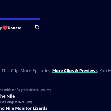
op
Donate
Search
 This Clip
More Episodes
More Clips & Previews
You M
the middle of a great desert. (1m 29s)
The Nile
d’s longest river. (30s)
nd Nile Monitor Lizards