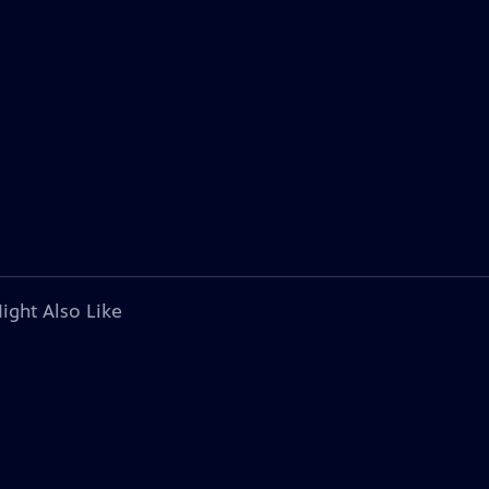
ight Also Like