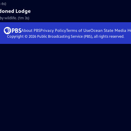
 6s)
doned Lodge
 wildlife. (1m 3s)
About PBS
Privacy Policy
Terms of Use
Ocean State Media
H
Copyright ©
2026
Public Broadcasting Service (PBS), all rights reserved.