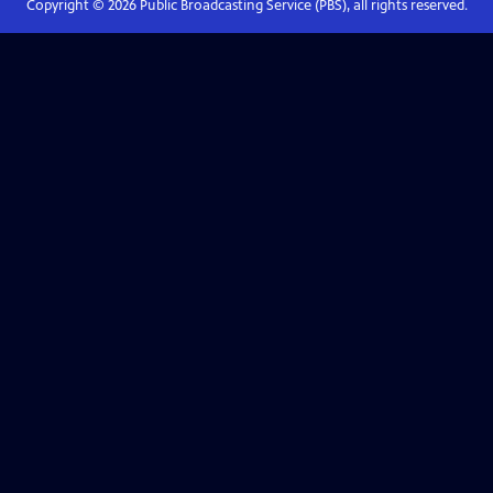
Copyright ©
2026
Public Broadcasting Service (PBS), all rights reserved.