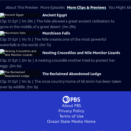
About This Preview
More Episodes
More Clips & Previews
You Might Als
Ancient Egypt
Clip: S1 Ep1 | 1m 29s | The Nile allowed a great ancient civilization to
grow in the middle of a great desert. (1m 29s)
Murchison Falls
Clip: S1 Ep1 | 1m 7s | The Nile creates one of the most powerful
waterfalls in the world. (1m 7s)
Nesting Crocodiles and Nile Monitor Lizards
Clip: S1 Ep1 | 2m 6s | A nesting crocodile mother tried to protect her
eggs. (2m 6s)
The Reclaimed Abandoned Lodge
Clip: S1 Ep1 | 1m 3s | The once country home of Idi Amin has been taken
over by wildlife. (1m 3s)
About PBS
Privacy Policy
Terms of Use
Ocean State Media
Home