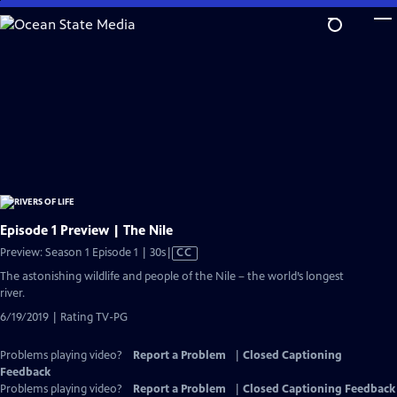
Skip
to
Main
Content
Episode 1 Preview | The Nile
Video
Preview: Season 1 Episode 1 | 30s
|
CC
has
The astonishing wildlife and people of the Nile – the world’s longest
Closed
river.
Captions
6/19/2019 | Rating TV-PG
Problems playing video?
Report a Problem
|
Closed Captioning
Feedback
Problems playing video?
Report a Problem
|
Closed Captioning Feedback