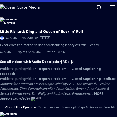
Skip
to
Main
Content
Little Richard: King and Queen of Rock ‘n’ Roll
Video
6/2/2023 | 1h 29m 31s
|
AD
has
Experience the meteoric rise and enduring legacy of Little Richard.
Audio
6/2/2023 | Expires 6/27/2028 | Rating TV-14
Description
See all videos with Audio Description
AD
Problems playing video?
Report a Problem
|
Closed Captioning
Feedback
Problems playing video?
Report a Problem
|
Closed Captioning Feedback
Support for American Masters is provided by AARP, The Rosalind P. Walter
Foundation, Thea Petschek Iervolino Foundation, Burton P. and Judith B.
Resnick Foundation, The Philip and Janice Levin Foundation,...
MORE
Support provided by:
About This Episode
More Episodes
Transcript
Clips & Previews
You Migh