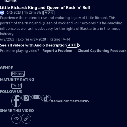
Little Richard: King and Queen of Rock ‘n’ Roll
Video
6/2/2023 | 1h 29m 31s
|
AD
has
Experience the meteoric rise and enduring legacy of Little Richard. This
Audio
portrait of the “King and Queen of Rock and Roll” explores his far-reaching
Description
influence as well as his advocacy for the rights of Black artists in the music
industry.
6/2/2023 | Expires 6/27/2028 | Rating TV-14
See all videos with Audio Description
AD
Problems playing video?
Report a Problem
|
Closed Captioning Feedback
GENRE
History
MATURITY RATING
TV-14
FOLLOW US
#
AmericanMastersPBS
SHARE THIS VIDEO