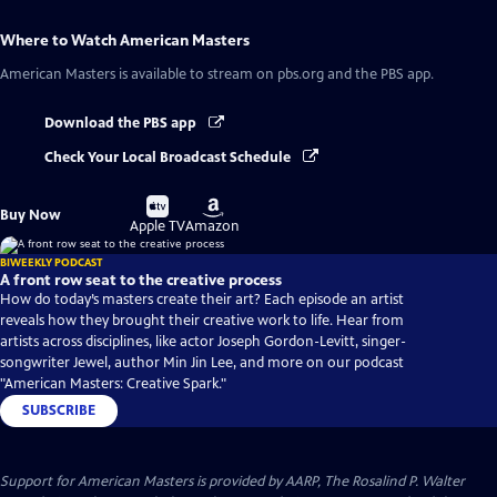
Where to Watch
American Masters
American Masters
is available to stream on pbs.org and the PBS app.
Download the PBS app
Check Your Local Broadcast Schedule
Buy
Buy
Buy Now
on
on
Apple TV
Amazon
BIWEEKLY PODCAST
A front row seat to the creative process
How do today’s masters create their art? Each episode an artist
reveals how they brought their creative work to life. Hear from
artists across disciplines, like actor Joseph Gordon-Levitt, singer-
songwriter Jewel, author Min Jin Lee, and more on our podcast
"American Masters: Creative Spark."
SUBSCRIBE
Support for American Masters is provided by AARP, The Rosalind P. Walter