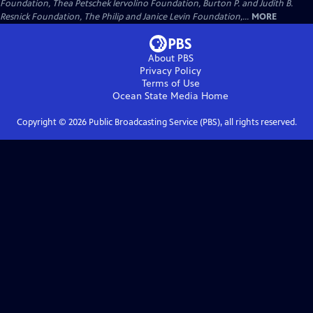
Foundation, Thea Petschek Iervolino Foundation, Burton P. and Judith B.
Resnick Foundation, The Philip and Janice Levin Foundation,...
MORE
About PBS
Privacy Policy
Terms of Use
Ocean State Media
Home
Copyright ©
2026
Public Broadcasting Service (PBS), all rights reserved.