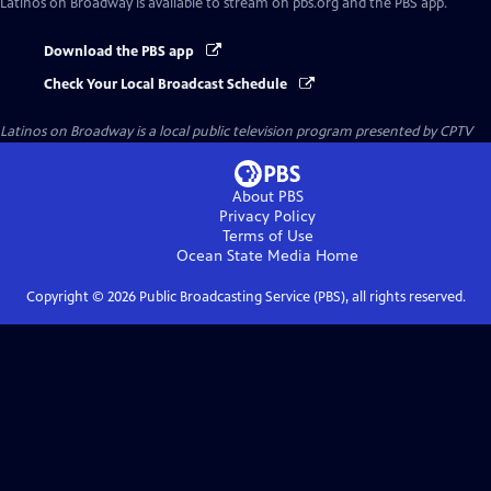
Latinos on Broadway
is available to stream on pbs.org and the PBS app.
Download the PBS app
Check Your Local Broadcast Schedule
Latinos on Broadway
is a local public television program presented by
CPTV
About PBS
Privacy Policy
Terms of Use
Ocean State Media
Home
Copyright ©
2026
Public Broadcasting Service (PBS), all rights reserved.