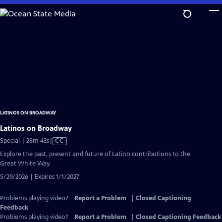
Skip
to
Main
Content
LATINOS ON BROADWAY
Latinos on Broadway
Video
Special | 28m 43s
|
CC
has
Explore the past, present and future of Latino contributions to the
Closed
Great White Way.
Captions
5/29/2026 | Expires 1/1/2027
Problems playing video?
Report a Problem
|
Closed Captioning
Feedback
Problems playing video?
Report a Problem
|
Closed Captioning Feedback