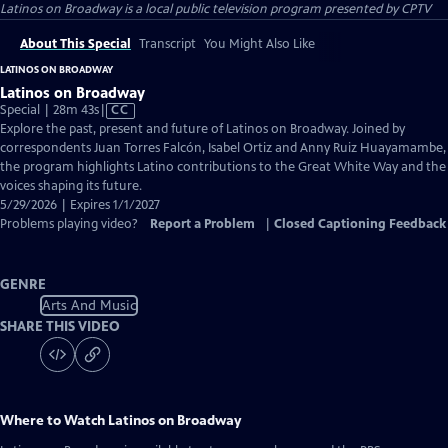
Latinos on Broadway
is a local public television program presented by
CPTV
About This Special
Transcript
You Might Also Like
LATINOS ON BROADWAY
Latinos on Broadway
Video
Special | 28m 43s
|
CC
has
Explore the past, present and future of Latinos on Broadway. Joined by
Closed
correspondents Juan Torres Falcón, Isabel Ortiz and Anny Ruiz Huayamambe,
Captions
the program highlights Latino contributions to the Great White Way and the
voices shaping its future.
5/29/2026 | Expires 1/1/2027
Problems playing video?
Report a Problem
|
Closed Captioning Feedback
GENRE
Arts And Music
SHARE THIS VIDEO
Where to Watch
Latinos on Broadway