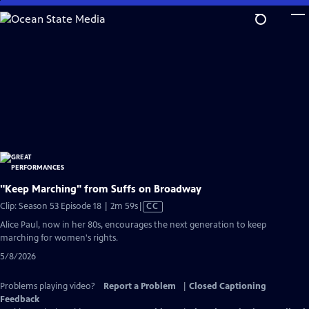
Skip
to
Main
Content
"Keep Marching" from Suffs on Broadway
Video
Clip: Season 53 Episode 18 | 2m 59s
|
CC
has
Alice Paul, now in her 80s, encourages the next generation to keep
Closed
marching for women's rights.
Captions
5/8/2026
Problems playing video?
Report a Problem
|
Closed Captioning
Feedback