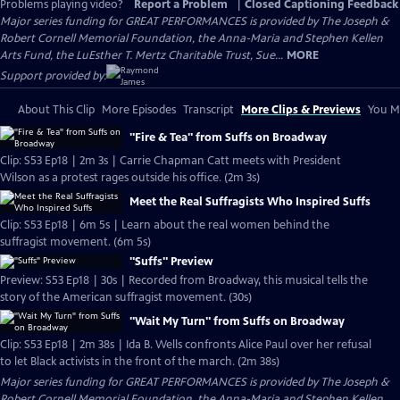
Problems playing video?
Report a Problem
|
Closed Captioning Feedback
Major series funding for GREAT PERFORMANCES is provided by The Joseph &
Robert Cornell Memorial Foundation, the Anna-Maria and Stephen Kellen
Arts Fund, the LuEsther T. Mertz Charitable Trust, Sue...
MORE
Support provided by:
About This Clip
More Episodes
Transcript
More Clips & Previews
You Mi
"Fire & Tea" from Suffs on Broadway
Clip: S53 Ep18 | 2m 3s | Carrie Chapman Catt meets with President
Wilson as a protest rages outside his office. (2m 3s)
Meet the Real Suffragists Who Inspired Suffs
Clip: S53 Ep18 | 6m 5s | Learn about the real women behind the
suffragist movement. (6m 5s)
"Suffs" Preview
Preview: S53 Ep18 | 30s | Recorded from Broadway, this musical tells the
story of the American suffragist movement. (30s)
"Wait My Turn" from Suffs on Broadway
Clip: S53 Ep18 | 2m 38s | Ida B. Wells confronts Alice Paul over her refusal
to let Black activists in the front of the march. (2m 38s)
Major series funding for GREAT PERFORMANCES is provided by The Joseph &
Robert Cornell Memorial Foundation, the Anna-Maria and Stephen Kellen