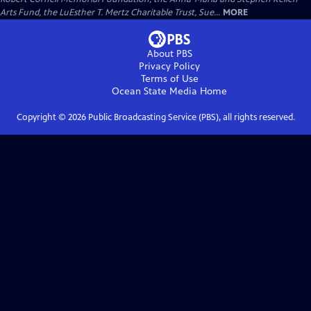
Arts Fund, the LuEsther T. Mertz Charitable Trust, Sue...
MORE
About PBS
Privacy Policy
Terms of Use
Ocean State Media
Home
Copyright ©
2026
Public Broadcasting Service (PBS), all rights reserved.