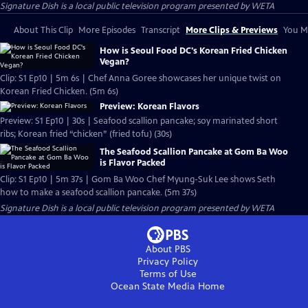
Signature Dish
is a local public television program presented by
WETA
About This Clip
More Episodes
Transcript
More Clips & Previews
You Mi
How is Seoul Food DC's Korean Fried Chicken
Vegan?
Clip: S1 Ep10 | 5m 6s | Chef Anna Goree showcases her unique twist on
Korean Fried Chicken. (5m 6s)
Preview: Korean Flavors
Preview: S1 Ep10 | 30s | Seafood scallion pancake; soy marinated short
ribs; Korean fried “chicken” (fried tofu) (30s)
The Seafood Scallion Pancake at Gom Ba Woo
is Flavor Packed
Clip: S1 Ep10 | 5m 37s | Gom Ba Woo Chef Myung-Suk Lee shows Seth
how to make a seafood scallion pancake. (5m 37s)
Signature Dish
is a local public television program presented by
WETA
About PBS
Privacy Policy
Terms of Use
Ocean State Media
Home