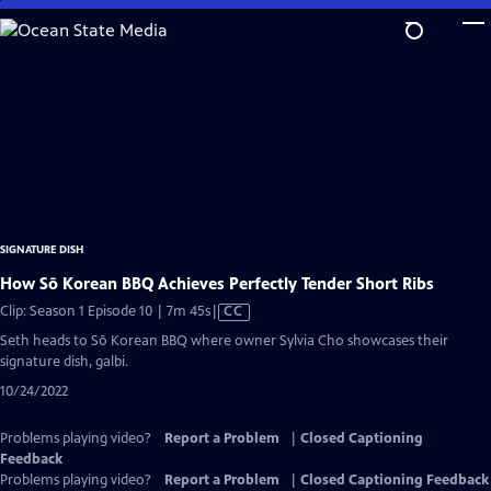
Skip
to
Main
Content
SIGNATURE DISH
How Sō Korean BBQ Achieves Perfectly Tender Short Ribs
Video
Clip: Season 1 Episode 10 | 7m 45s
|
CC
has
Seth heads to Sō Korean BBQ where owner Sylvia Cho showcases their
Closed
signature dish, galbi.
Captions
10/24/2022
Problems playing video?
Report a Problem
|
Closed Captioning
Feedback
Problems playing video?
Report a Problem
|
Closed Captioning Feedback