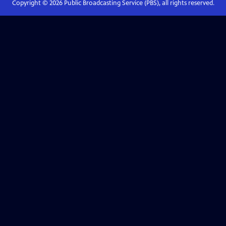
Copyright ©
2026
Public Broadcasting Service (PBS), all rights reserved.