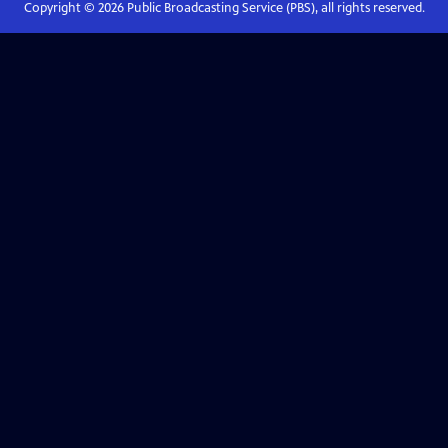
Copyright ©
2026
Public Broadcasting Service (PBS), all rights reserved.