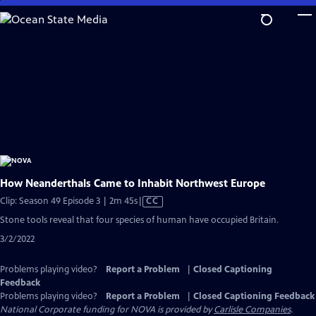
Skip
to
Main
Content
How Neanderthals Came to Inhabit Northwest Europe
Video
Clip: Season 49 Episode 3 | 2m 45s
|
CC
has
Stone tools reveal that four species of human have occupied Britain.
Closed
3/2/2022
Captions
Problems playing video?
Report a Problem
|
Closed Captioning
Feedback
Problems playing video?
Report a Problem
|
Closed Captioning Feedback
National Corporate funding for NOVA is provided by
Carlisle Companies
.