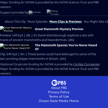
Major funding for NOVA is provided by the NOVA Science Trust and PBS
viewers.
Support provided by:
About This Clip
More Episodes
More Clips & Previews
You Might Also Li
Great Mammoth Mystery Preview
Preview: S49 Ep3 | 28s | Sir David Attenborough explores a site with
traces of ancient mammoths and Neanderthals. (28s)
The Mammoth Species You've Never Heard
Of
Clip: S49 Ep3 | 3m | These bones could have belonged to some of the
last surviving steppe mammoths in Britain. (3m)
National Corporate funding for NOVA is provided by
Carlisle Companies
.
Major funding for NOVA is provided by the NOVA Science Trust and PBS
viewers.
About PBS
Privacy Policy
Terms of Use
Ocean State Media
Home