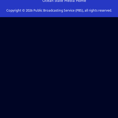
Ocean State Media
Home
Copyright ©
2026
Public Broadcasting Service (PBS), all rights reserved.