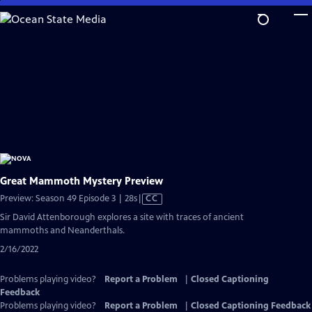
Skip
to
Main
Content
Great Mammoth Mystery Preview
Video
Preview: Season 49 Episode 3 | 28s
|
CC
has
Sir David Attenborough explores a site with traces of ancient
Closed
mammoths and Neanderthals.
Captions
2/16/2022
Problems playing video?
Report a Problem
|
Closed Captioning
Feedback
Problems playing video?
Report a Problem
|
Closed Captioning Feedback