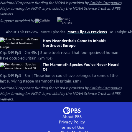
National Corporate funding for NOVA is provided by
Carlisle Companies
.
Major funding for NOVA is provided by the NOVA Science Trust and PBS
viewers.
Support provided by:
About This Preview
More Episodes
More Clips & Previews
You Might Als
How Neanderthals Came to Inhabit
Northwest Europe
Clip: S49 Ep3 | 2m 45s | Stone tools reveal that four species of human
have occupied Britain. (2m 45s)
The Mammoth Species You've Never Heard
Of
Clip: S49 Ep3 | 3m | These bones could have belonged to some of the
last surviving steppe mammoths in Britain. (3m)
National Corporate funding for NOVA is provided by
Carlisle Companies
.
Major funding for NOVA is provided by the NOVA Science Trust and PBS
viewers.
About PBS
Privacy Policy
Terms of Use