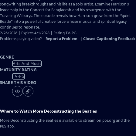
Closed
songwriting breakthroughs and his life as a solo artist. Examine Harrison’s
Captions
leadership in the Concert for Bangladesh and his resurgence with the
Traveling Wilburys. The episode reveals how Harrison grew from the “quiet
Beatle” into a powerful creative force whose musical and spiritual legacy
continues to resonate.
2/26/2026 | Expires 4/1/2028 | Rating TV-PG
Problems playing video?
Report a Problem
|
Closed Captioning Feedback
GENRE
Arts And Music
MATURITY RATING
TV-PG
SHARE THIS VIDEO
Where to Watch
More Deconstructing the Beatles
More Deconstructing the Beatles
is available to stream on pbs.org and the
PBS app.