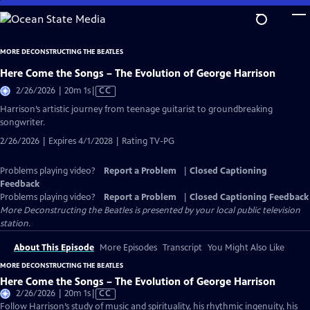
Skip
to
Main
MORE DECONSTRUCTING THE BEATLES
Content
Here Come the Songs – The Evolution of George Harrison
Video
2/26/2026 | 20m 1s
|
CC
has
Harrison’s artistic journey from teenage guitarist to groundbreaking
Closed
songwriter.
Captions
2/26/2026 | Expires 4/1/2028 | Rating TV-PG
Problems playing video?
Report a Problem
|
Closed Captioning
Feedback
Problems playing video?
Report a Problem
|
Closed Captioning Feedback
More Deconstructing the Beatles
is presented by your local public television
station.
About This Episode
More Episodes
Transcript
You Might Also Like
MORE DECONSTRUCTING THE BEATLES
Here Come the Songs – The Evolution of George Harrison
Video
2/26/2026 | 20m 1s
|
CC
has
Follow Harrison’s study of music and spirituality, his rhythmic ingenuity, his