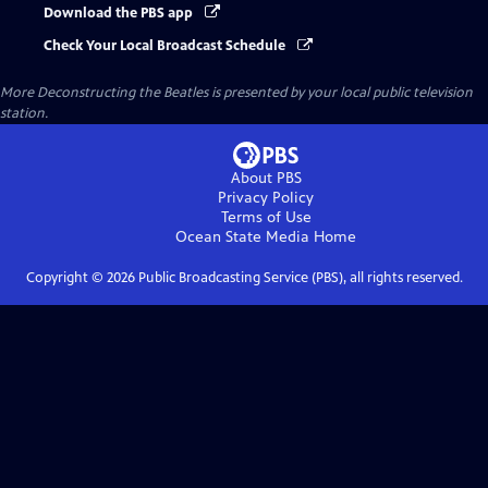
Download the PBS app
Check Your Local Broadcast Schedule
More Deconstructing the Beatles
is presented by your local public television
station.
About PBS
Privacy Policy
Terms of Use
Ocean State Media
Home
Copyright ©
2026
Public Broadcasting Service (PBS), all rights reserved.