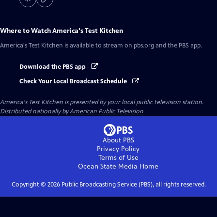
Where to Watch
America's Test Kitchen
America's Test Kitchen
is available to stream on pbs.org and the PBS app.
Download the PBS app
Check Your Local Broadcast Schedule
America's Test Kitchen
is presented by your local public television station.
Distributed nationally by
American Public Television
About PBS
Privacy Policy
Terms of Use
Ocean State Media
Home
Copyright ©
2026
Public Broadcasting Service (PBS), all rights reserved.