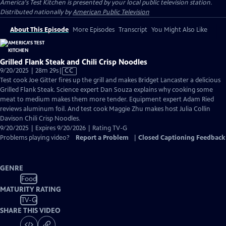
America's Test Kitchen
is presented by your local public television station.
Distributed nationally by
American Public Television
About This Episode
More Episodes
Transcript
You Might Also Like
Grilled Flank Steak and Chili Crisp Noodles
Video
9/20/2025 | 28m 29s
|
CC
has
Test cook Joe Gitter fires up the grill and makes Bridget Lancaster a delicious
Closed
Grilled Flank Steak. Science expert Dan Souza explains why cooking some
Captions
meat to medium makes them more tender. Equipment expert Adam Ried
reviews aluminum foil. And test cook Maggie Zhu makes host Julia Collin
Davison Chili Crisp Noodles.
9/20/2025 | Expires 9/20/2026 | Rating TV-G
Problems playing video?
Report a Problem
|
Closed Captioning Feedback
GENRE
Food
MATURITY RATING
TV-G
SHARE THIS VIDEO