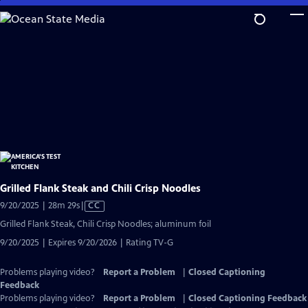
Skip
to
Main
Content
Grilled Flank Steak and Chili Crisp Noodles
Video
9/20/2025 | 28m 29s
|
CC
has
Grilled Flank Steak, Chili Crisp Noodles; aluminum foil
Closed
9/20/2025 | Expires 9/20/2026 | Rating TV-G
Captions
Problems playing video?
Report a Problem
|
Closed Captioning
Feedback
Problems playing video?
Report a Problem
|
Closed Captioning Feedback