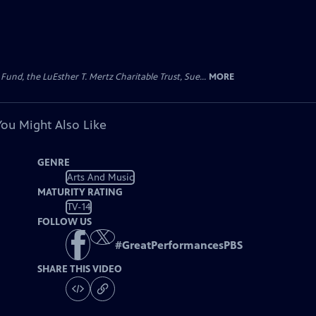
d, the LuEsther T. Mertz Charitable Trust, Sue...
MORE
You Might Also Like
GENRE
Arts And Music
MATURITY RATING
TV-14
FOLLOW US
#
GreatPerformancesPBS
SHARE THIS VIDEO