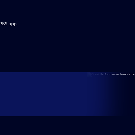
 PBS app.