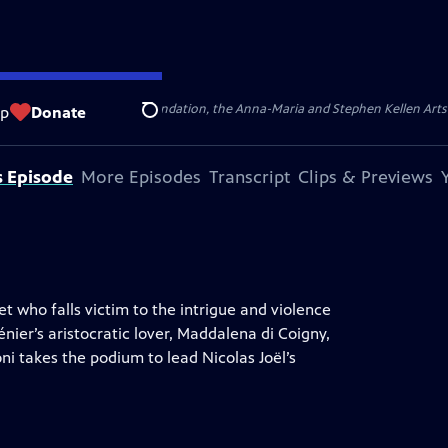
ert Cornell Memorial Foundation, the Anna-Maria and Stephen Kellen Arts Fun
op
Donate
Search
s Episode
More Episodes
Transcript
Clips & Previews
et who falls victim to the intrigue and violence
ier’s aristocratic lover, Maddalena di Coigny,
ni takes the podium to lead Nicolas Joël’s