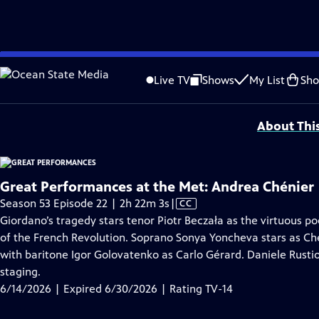
video is not available.
Skip
Problems playing video?
Report a Problem
|
Closed Captioning Feedback
to
Major series funding for GREAT PERFORMANCES is provided by The Joseph & Rob
Live TV
Shows
My List
Sh
Main
Support provided by:
Content
About Thi
Great Performances at the Met: Andrea Chénier
Video
Season 53 Episode 22 | 2h 22m 3s
|
CC
has
Giordano’s tragedy stars tenor Piotr Beczała as the virtuous po
Closed
of the French Revolution. Soprano Sonya Yoncheva stars as Chén
Captions
with baritone Igor Golovatenko as Carlo Gérard. Daniele Rustio
staging.
6/14/2026 | Expired 6/30/2026 | Rating TV-14