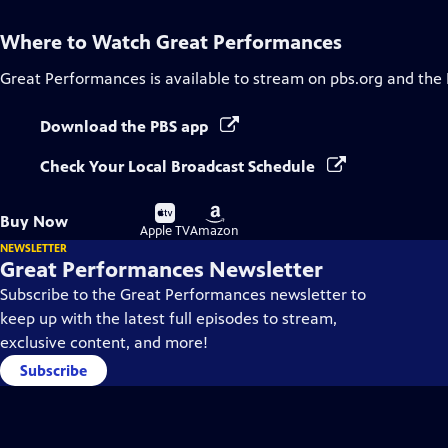
Where to Watch
Great Performances
Great Performances
is available to stream on pbs.org and the
Download the PBS app
Check Your Local Broadcast Schedule
Buy
Buy
Buy Now
on
on
Apple TV
Amazon
NEWSLETTER
Great Performances Newsletter
Subscribe to the Great Performances newsletter to
keep up with the latest full episodes to stream,
exclusive content, and more!
Subscribe