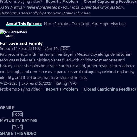
Problems playing video?
Report a Problem
|
Closed Captioning Feedback
Pati's Mexican Table
is presented by your local public television station.
Distributed nationally by
American Public Television
About This Episode
More Episodes
Transcript
You Might Also Like
For Love and Family
Video
Season 14 Episode 1409 | 26m 46s
|
CC
has
Pati reconnects with her Jewish heritage in Mexico City alongside historian
Closed
Mónica Unikel-Fasja, visiting places filled with childhood memories and
Captions
history. Later, she joins her sister, Karen Drijanski, at her restaurant Niddo to
cook, laugh, and reminisce over pancakes and chilaquiles, celebrating family,
identity, and the stories that have shaped her life.
9/26/2025 | Expires 9/26/2027 | Rating TV-G
Problems playing video?
Report a Problem
|
Closed Captioning Feedback
GENRE
Food
MATURITY RATING
TV-G
SHARE THIS VIDEO