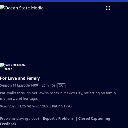
Skip
to
Main
Content
For Love and Family
Video
Season 14 Episode 1409 | 26m 46s
|
CC
has
Pati walks through her Jewish roots in Mexico City, reflecting on family,
Closed
memory, and heritage.
Captions
9/26/2025 | Expires 9/26/2027 | Rating TV-G
Problems playing video?
Report a Problem
|
Closed Captioning
Feedback