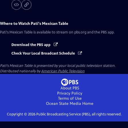
Where to Watch
Pati's Mexican Table
Pati's Mexican Table
is available to stream on pbs.org and the PBS app.
Download the PBS app
Check Your Local Broadcast Schedule
Pati's Mexican Table
is presented by your local public television station.
Distributed nationally by
American Public Television
About PBS
Privacy Policy
Terms of Use
Ocean State Media
Home
Copyright ©
2026
Public Broadcasting Service (PBS), all rights reserved.