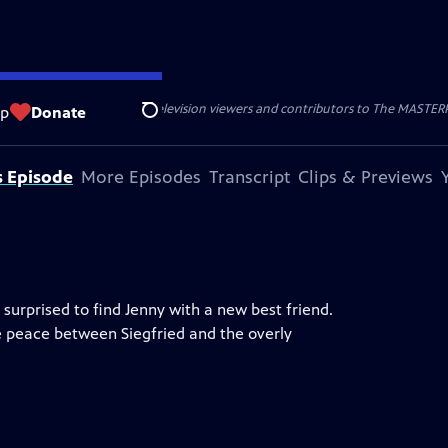
nal support from public television viewers and contributors to The MASTERPIE
op
Donate
Search
s Episode
More Episodes
Transcript
Clips & Previews
surprised to find Jenny with a new best friend.
he peace between Siegfried and the overly