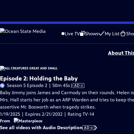
Skip
Problems playing video?
Report a Problem
|
Closed Captioning Feedback
to
Funding for MASTERPIECE is provided by Viking and Raymond James with additio
Live TV
Shows
My List
Sh
Main
Support provided by:
Content
About Thi
Episode 2: Holding the Baby
Video
Season 5 Episode 2 | 50m 45s
|
AD
has
Baby Jimmy joins James and Carmody on their rounds. Helen is 
Audio
Mrs. Hall starts her job as an ARP Warden and tries to keep t
Description
assertive Mr. Bosworth when tragedy strikes.
1/19/2025 | Expires 2/21/2032 | Rating TV-14
From
See all videos with Audio Description
AD