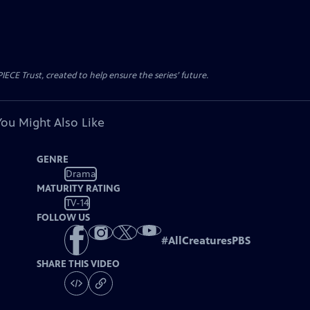
CE Trust, created to help ensure the series’ future.
You Might Also Like
GENRE
Drama
MATURITY RATING
TV-14
FOLLOW US
#
AllCreaturesPBS
SHARE THIS VIDEO