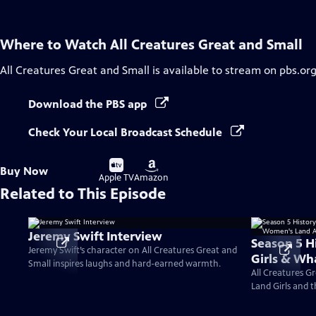
Where to Watch
All Creatures Great and Small
All Creatures Great and Small
is available to stream on pbs.or
Download the PBS app
Check Your Local Broadcast Schedule
Buy
Buy
Buy Now
on
on
Apple TV
Amazon
Related to This Episode
Jeremy Swift Interview
Season 5 H
Jeremy Swift’s character on All Creatures Great and
Girls & W
Small inspires laughs and hard-earned warmth.
Army?
All Creatures Gr
Land Girls and 