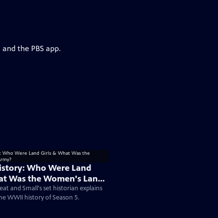
g and the PBS app.
istory: Who Were Land
hat Was the Women's Land
eat and Small's set historian explains
the WWII history of Season 5.