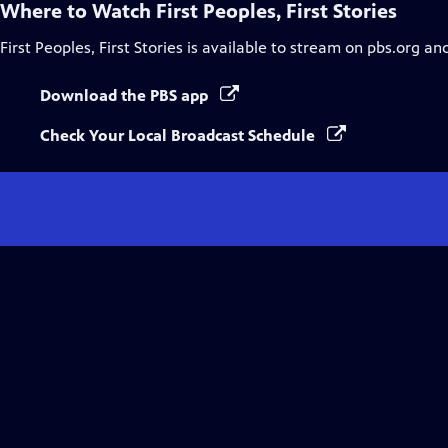
Where to Watch
First Peoples, First Stories
First Peoples, First Stories
is available to stream on pbs.org an
Download the PBS app
Check Your Local Broadcast Schedule