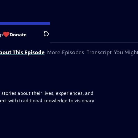
op
Donate
Search
bout This Episode
More Episodes
Transcript
You Might
stories about their lives, experiences, and
ct with traditional knowledge to visionary