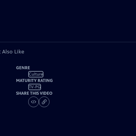
 Also Like
GENRE
Culture
MATURITY RATING
TV-PG
SHARE THIS VIDEO