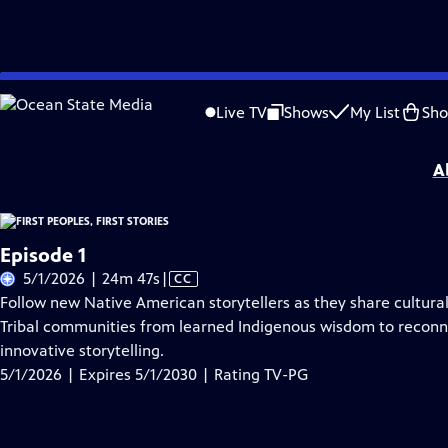
Skip
Problems playing video?
Report a Problem
|
Closed Captioning Feedback
to
First Peoples, First Stories
is presented by your local public television station.
Live TV
Shows
My List
Sh
Main
Distributed nationally by
American Public Television
Content
A
Episode 1
Video
5/1/2026 | 24m 47s
|
CC
has
Follow new Native American storytellers as they share cultural 
Closed
Tribal communities from learned Indigenous wisdom to reconne
Captions
innovative storytelling.
5/1/2026 | Expires 5/1/2030 | Rating TV-PG