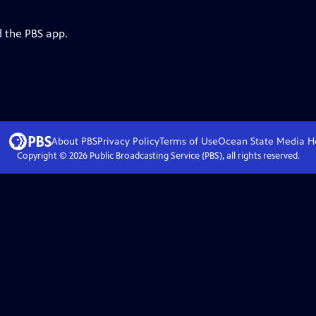
d the PBS app.
About PBS
Privacy Policy
Terms of Use
Ocean State Media
H
Copyright ©
2026
Public Broadcasting Service (PBS), all rights reserved.