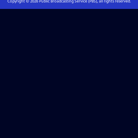
Copyright ©
2026
Public Broadcasting Service (PBS), all rights reserved.