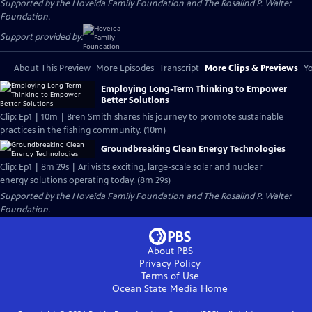
Supported by the Hoveida Family Foundation and The Rosalind P. Walter
Foundation.
Support provided by:
About This Preview
More Episodes
Transcript
More Clips & Previews
Yo
Employing Long-Term Thinking to Empower
Better Solutions
Clip: Ep1 | 10m | Bren Smith shares his journey to promote sustainable
practices in the fishing community. (10m)
Groundbreaking Clean Energy Technologies
Clip: Ep1 | 8m 29s | Ari visits exciting, large-scale solar and nuclear
energy solutions operating today. (8m 29s)
Supported by the Hoveida Family Foundation and The Rosalind P. Walter
Foundation.
About PBS
Privacy Policy
Terms of Use
Ocean State Media
Home