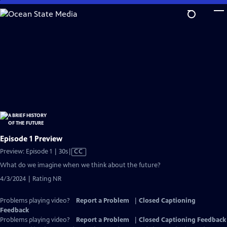
Skip
to
Main
Content
Episode 1 Preview
Video
Preview: Episode 1 | 30s
|
CC
has
What do we imagine when we think about the future?
Closed
4/3/2024 | Rating NR
Captions
Problems playing video?
Report a Problem
|
Closed Captioning
Feedback
Problems playing video?
Report a Problem
|
Closed Captioning Feedback