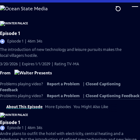
Skip
to
Main
Content
Episode 1
Episode 1 | 46m 34s
The introduction of new technology and leisure pursuits makes the
local villagers hostile.
3/20/2026 | Expires 1/1/2029 | Rating TV-MA
From
Problems playing video?
Report a Problem
|
Closed Captioning
Feedback
Problems playing video?
Report a Problem
|
Closed Captioning Feedback
About This Episode
More Episodes
You Might Also Like
Episode 1
Episode 1 | 46m 34s
Andre plans to outfit the hotel with electricity, central heating and a
telephone. But the introduction of refined new technology and new leisure