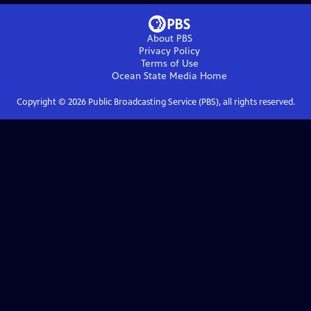
About PBS
Privacy Policy
Terms of Use
Ocean State Media
Home
Copyright ©
2026
Public Broadcasting Service (PBS), all rights reserved.