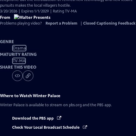
pursuits makes the local villagers hostile.
3/20/2026 | Expires 1/1/2029 | Rating TV-MA
From
Problems playing video?
Report a Problem
|
Closed Captioning Feedback
GENRE
Drama
MATURITY RATING
TV-MA
SHARE THIS VIDEO
Where to Watch
Winter Palace
Winter Palace
is available to stream on pbs.org and the PBS app.
Download the PBS app
Check Your Local Broadcast Schedule