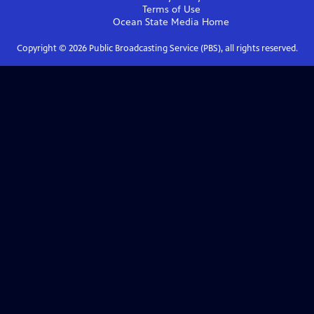
Terms of Use
Ocean State Media
Home
Copyright ©
2026
Public Broadcasting Service (PBS), all rights reserved.