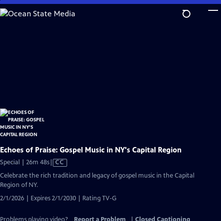
Skip
to
Main
Content
Echoes of Praise: Gospel Music in NY's Capital Region
Video
Special | 26m 48s
|
CC
has
Celebrate the rich tradition and legacy of gospel music in the Capital
Closed
Region of NY.
Captions
2/1/2026 | Expires 2/1/2030 | Rating TV-G
Problems playing video?
Report a Problem
|
Closed Captioning