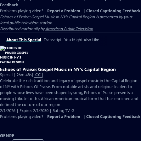
Feedback
Problems playing video?
Report a Problem
|
Closed Captioning Feedback
Echoes of Praise: Gospel Music in NY's Capital Region
is presented by your
local public television station.
Distributed nationally by
American Public Television
About This Special
Transcript
You Might Also Like
Echoes of Praise: Gospel Music in NY's Capital Region
Video
Special | 26m 48s
|
CC
has
Celebrate the rich tradition and legacy of gospel music in the Capital Region
Closed
of NY with Echoes Of Praise. From notable artists and religious leaders to
Captions
people whose lives have been shaped by song, Echoes of Praise presents a
moving tribute to this African American musical form that has enriched and
defined the culture of our region.
2/1/2026 | Expires 2/1/2030 | Rating TV-G
Problems playing video?
Report a Problem
|
Closed Captioning Feedback
GENRE