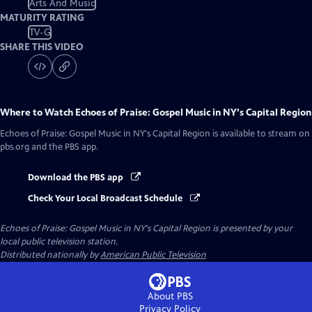
Arts And Music
MATURITY RATING
TV-G
SHARE THIS VIDEO
Where to Watch
Echoes of Praise: Gospel Music in NY's Capital Region
Echoes of Praise: Gospel Music in NY's Capital Region
is available to stream on
pbs.org and the PBS app.
Download the PBS app
Check Your Local Broadcast Schedule
Echoes of Praise: Gospel Music in NY's Capital Region
is presented by your
local public television station.
Distributed nationally by
American Public Television
About PBS
Privacy Policy