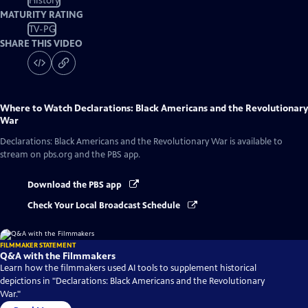
History
MATURITY RATING
TV-PG
SHARE THIS VIDEO
Where to Watch
Declarations: Black Americans and the Revolutionary
War
Declarations: Black Americans and the Revolutionary War
is available to
stream on pbs.org and the PBS app.
Download the PBS app
Check Your Local Broadcast Schedule
FILMMAKER STATEMENT
Q&A with the Filmmakers
Learn how the filmmakers used AI tools to supplement historical
depictions in "Declarations: Black Americans and the Revolutionary
War."