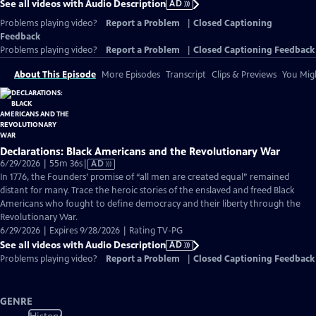
See all videos with Audio Description
AD
Problems playing video?
Report a Problem
|
Closed Captioning
Feedback
Problems playing video?
Report a Problem
|
Closed Captioning Feedback
About This Episode
More Episodes
Transcript
Clips & Previews
You Migh
Declarations: Black Americans and the Revolutionary War
Video
6/29/2026 | 55m 36s
|
AD
has
In 1776, the Founders’ promise of “all men are created equal” remained
Audio
distant for many. Trace the heroic stories of the enslaved and freed Black
Description
Americans who fought to define democracy and their liberty through the
Revolutionary War.
6/29/2026 | Expires 9/28/2026 | Rating TV-PG
See all videos with Audio Description
AD
Problems playing video?
Report a Problem
|
Closed Captioning Feedback
GENRE