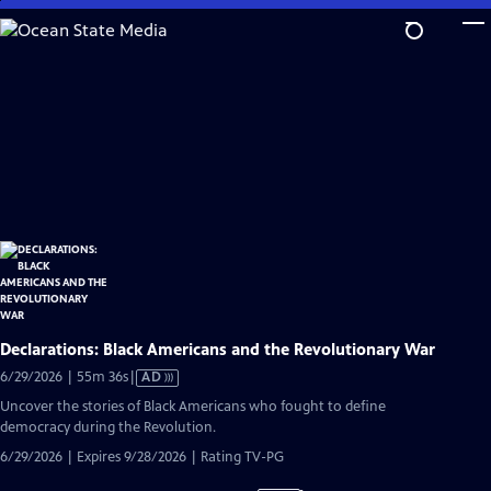
Skip
to
Main
Content
Declarations: Black Americans and the Revolutionary War
Video
6/29/2026 | 55m 36s
|
AD
has
Uncover the stories of Black Americans who fought to define
Audio
democracy during the Revolution.
Description
6/29/2026 | Expires 9/28/2026 | Rating TV-PG