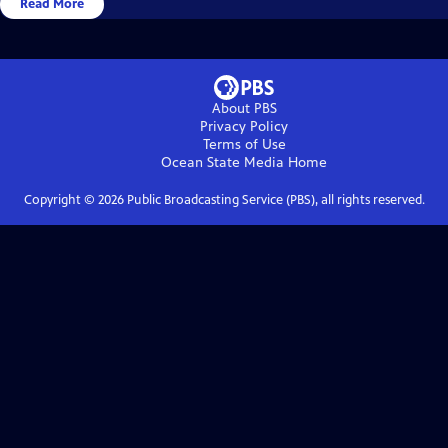
Read More
About PBS
Privacy Policy
Terms of Use
Ocean State Media
Home
Copyright ©
2026
Public Broadcasting Service (PBS), all rights reserved.