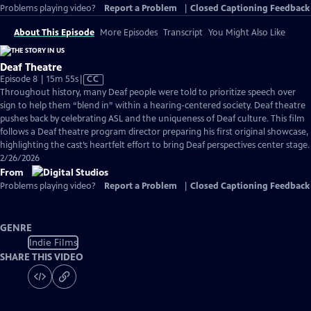
Problems playing video?
Report a Problem
|
Closed Captioning Feedback
About This Episode
More Episodes
Transcript
You Might Also Like
Deaf Theatre
Video
Episode 8 | 15m 55s
|
CC
has
Throughout history, many Deaf people were told to prioritize speech over
Closed
sign to help them “blend in” within a hearing-centered society. Deaf theatre
Captions
pushes back by celebrating ASL and the uniqueness of Deaf culture. This film
follows a Deaf theatre program director preparing his first original showcase,
highlighting the cast’s heartfelt effort to bring Deaf perspectives center stage.
2/26/2026
From
Problems playing video?
Report a Problem
|
Closed Captioning Feedback
GENRE
Indie Films
SHARE THIS VIDEO