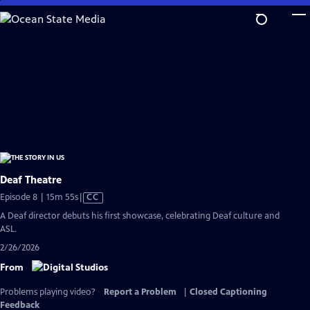
Skip
to
Main
Content
Deaf Theatre
Video
Episode 8 | 15m 55s
|
CC
has
A Deaf director debuts his first showcase, celebrating Deaf culture and
Closed
ASL.
Captions
2/26/2026
From
Problems playing video?
Report a Problem
|
Closed Captioning
Feedback