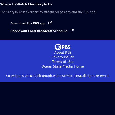
Where to Watch
The Story In Us
The Story In Us
is available to stream on pbs.org and the PBS app.
Download the PBS app
Check Your Local Broadcast Schedule
About PBS
Privacy Policy
Terms of Use
Ocean State Media
Home
Copyright ©
2026
Public Broadcasting Service (PBS), all rights reserved.