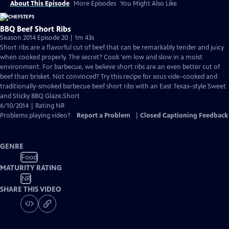
About This Episode
More Episodes
You Might Also Like
BBQ Beef Short Ribs
Season 2014 Episode 20 | 1m 43s
Short ribs are a flavorful cut of beef that can be remarkably tender and juicy
when cooked properly. The secret? Cook 'em low and slow in a moist
environment. For barbecue, we believe short ribs are an even better cut of
beef than brisket. Not convinced? Try this recipe for sous vide–cooked and
traditionally-smoked barbecue beef short ribs with an East Texas–style Sweet
and Sticky BBQ Glaze.Short
6/10/2014 | Rating NR
Problems playing video?
Report a Problem
|
Closed Captioning Feedback
GENRE
Food
MATURITY RATING
NR
SHARE THIS VIDEO