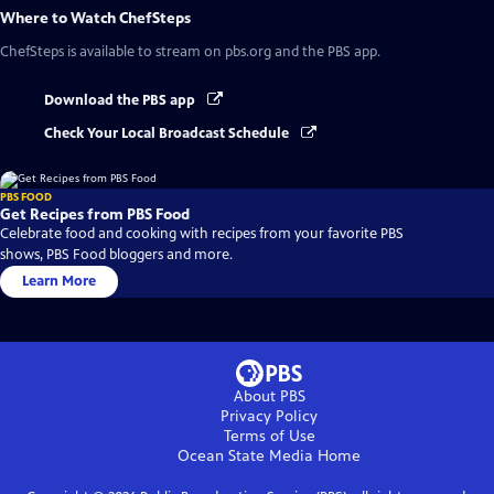
Where to Watch
ChefSteps
ChefSteps
is available to stream on pbs.org and the PBS app.
Download the PBS app
Check Your Local Broadcast Schedule
PBS FOOD
Get Recipes from PBS Food
Celebrate food and cooking with recipes from your favorite PBS
shows, PBS Food bloggers and more.
Learn More
About PBS
Privacy Policy
Terms of Use
Ocean State Media
Home