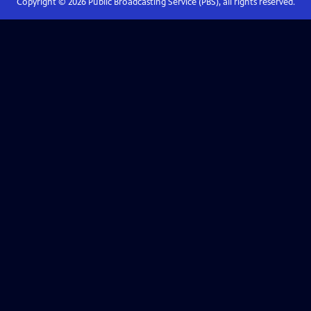
Copyright ©
2026
Public Broadcasting Service (PBS), all rights reserved.