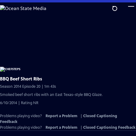
Skip
to
Main
Content
BBQ Beef Short Ribs
Season 2014 Episode 20 | 1m 43s
Smoked beef short ribs with an East Texas–style BBQ Glaze.
6/10/2014 | Rating NR
Problems playing video?
Report a Problem
|
Closed Captioning
Feedback
Problems playing video?
Report a Problem
|
Closed Captioning Feedback