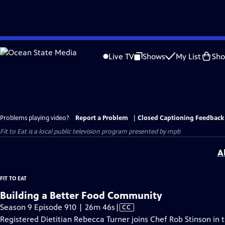
Skip
to
Live TV
Shows
My List
Sh
Main
Content
Problems playing video?
Report a Problem
|
Closed Captioning Feedback
Fit to Eat
is a local public television program presented by
mpb
A
FIT TO EAT
Building a Better Food Community
Video
Season 9 Episode 910 | 26m 46s
|
CC
has
Registered Dietitian Rebecca Turner joins Chef Rob Stinson in