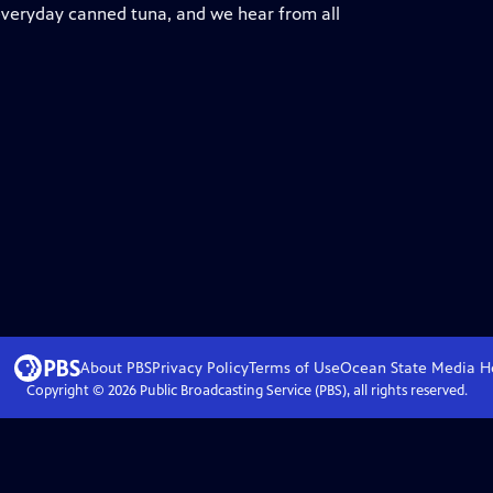
 everyday canned tuna, and we hear from all
About PBS
Privacy Policy
Terms of Use
Ocean State Media
H
Copyright ©
2026
Public Broadcasting Service (PBS), all rights reserved.