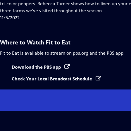
Closed
tri-color peppers. Rebecca Turner shows how to liven up your
Captions
three farms we've visited throughout the season.
11/5/2022
Where to Watch
Fit to Eat
Fit to Eat
is available to stream on pbs.org and the PBS app.
Download the PBS app
Check Your Local Broadcast Schedule