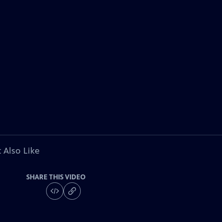
 Also Like
SHARE THIS VIDEO