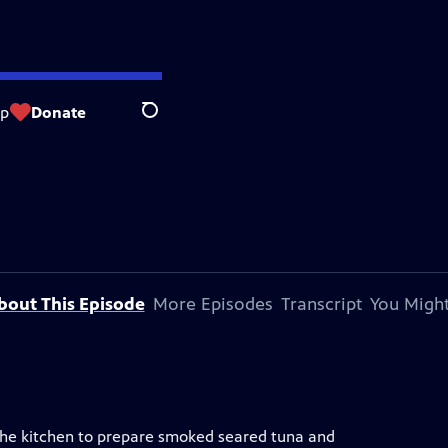
op
Donate
Search
bout This Episode
More Episodes
Transcript
You Might
 the kitchen to prepare smoked seared tuna and