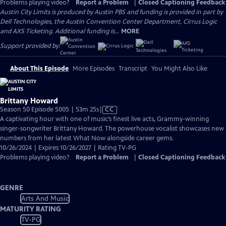
Problems playing video?
Report a Problem
|
Closed Captioning Feedback
Austin City Limits is produced by Austin PBS and funding is provided in part by
Dell Technologies, the Austin Convention Center Department, Cirrus Logic
and AXS Ticketing. Additional funding is...
MORE
Support provided by:
About This Episode
More Episodes
Transcript
You Might Also Like
Brittany Howard
Video
Season 50 Episode 5005 | 53m 25s
|
CC
has
A captivating hour with one of music’s finest live acts, Grammy-winning
Closed
singer-songwriter Brittany Howard. The powerhouse vocalist showcases new
Captions
numbers from her latest What Now alongside career gems.
10/26/2024 | Expires 10/26/2027 | Rating TV-PG
Problems playing video?
Report a Problem
|
Closed Captioning Feedback
GENRE
Arts And Music
MATURITY RATING
TV-PG