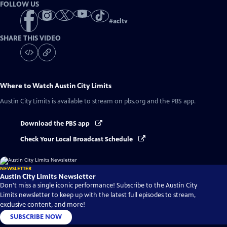
FOLLOW US
#
acltv
SHARE THIS VIDEO
Where to Watch
Austin City Limits
Austin City Limits
is available to stream on pbs.org and the PBS app.
Download the PBS app
Check Your Local Broadcast Schedule
NEWSLETTER
Austin City Limits Newsletter
Don't miss a single iconic performance! Subscribe to the Austin City
Limits newsletter to keep up with the latest full episodes to stream,
exclusive content, and more!
SUBSCRIBE NOW