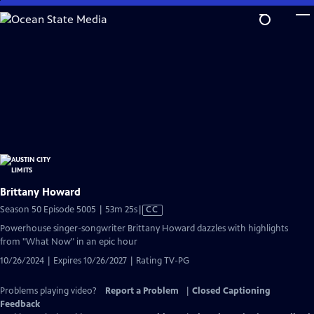
Skip
to
Main
Content
Brittany Howard
Video
Season 50 Episode 5005 | 53m 25s
|
CC
has
Powerhouse singer-songwriter Brittany Howard dazzles with highlights
Closed
from "What Now" in an epic hour
Captions
10/26/2024 | Expires 10/26/2027 | Rating TV-PG
Problems playing video?
Report a Problem
|
Closed Captioning
Feedback