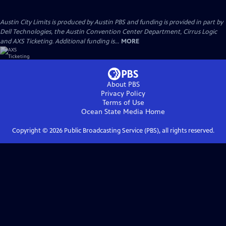
Austin City Limits is produced by Austin PBS and funding is provided in part by
Dell Technologies, the Austin Convention Center Department, Cirrus Logic
and AXS Ticketing. Additional funding is...
MORE
About PBS
Privacy Policy
Terms of Use
Ocean State Media
Home
Copyright ©
2026
Public Broadcasting Service (PBS), all rights reserved.