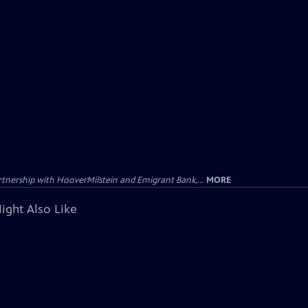
tnership with HooverMilstein and Emigrant Bank,...
MORE
ight Also Like