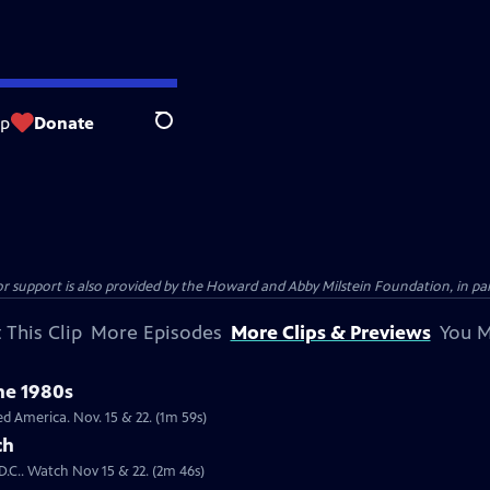
op
Donate
Search
support is also provided by the Howard and Abby Milstein Foundation, in par
 This Clip
More Episodes
More Clips & Previews
You M
the 1980s
lack public figures in the 1980s changed America. Nov. 15 & 22. (1m 59s)
ch
D.C.. Watch Nov 15 & 22. (2m 46s)