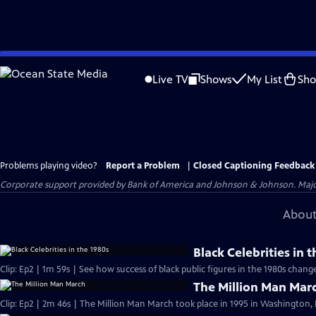
Skip
to
Live TV
Shows
My List
Sh
Main
Content
Problems playing video?
Report a Problem
|
Closed Captioning Feedback
Corporate support provided by Bank of America and Johnson & Johnson. Major 
About
Black Celebrities in 
Clip: Ep2 | 1m 59s | See how success of b
The Million Man Mar
Clip: Ep2 | 2m 46s | The Million Man March took place in 1995 in Washington, 