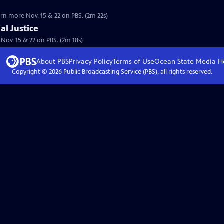
earn more Nov. 15 & 22 on PBS. (2m 22s)
al Justice
. Nov. 15 & 22 on PBS. (2m 18s)
About PBS
Privacy Policy
Terms of Use
Ocean State Media
H
Copyright ©
2026
Public Broadcasting Service (PBS), all rights reserved.