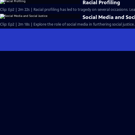
Racial Profiling
Clip: Ep2 | 2m 22s | Racial profiling has led to tragedy on several occasions. L
Social Media and Soci
Clip: Ep2 | 2m 18s | Explore the role of social media in furthering social justice