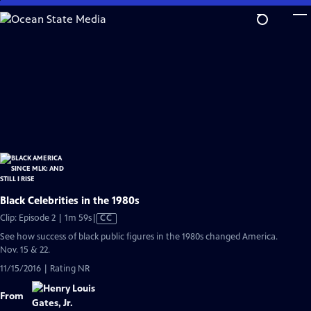
Skip
to
Main
Content
Black Celebrities in the 1980s
Video
Clip: Episode 2 | 1m 59s
|
CC
has
See how success of black public figures in the 1980s changed America.
Closed
Nov. 15 & 22.
Captions
11/15/2016 | Rating NR
From