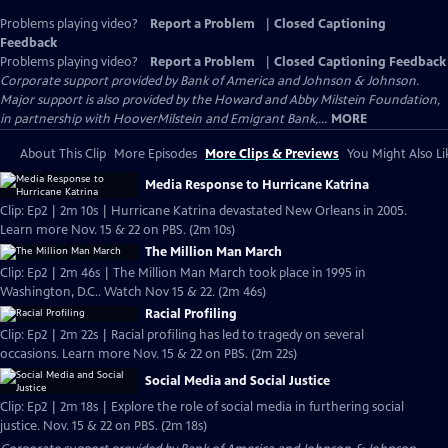
Problems playing video?
Report a Problem
|
Closed Captioning
Feedback
Problems playing video?
Report a Problem
|
Closed Captioning Feedback
Corporate support provided by Bank of America and Johnson & Johnson.
Major support is also provided by the Howard and Abby Milstein Foundation,
in partnership with HooverMilstein and Emigrant Bank,...
MORE
About This Clip
More Episodes
More Clips & Previews
You Might Also Li
Media Response to Hurricane Katrina
Clip: Ep2 | 2m 10s | Hurricane Katrina devastated New Orleans in 2005.
Learn more Nov. 15 & 22 on PBS. (2m 10s)
The Million Man March
Clip: Ep2 | 2m 46s | The Million Man March took place in 1995 in
Washington, D.C.. Watch Nov 15 & 22. (2m 46s)
Racial Profiling
Clip: Ep2 | 2m 22s | Racial profiling has led to tragedy on several
occasions. Learn more Nov. 15 & 22 on PBS. (2m 22s)
Social Media and Social Justice
Clip: Ep2 | 2m 18s | Explore the role of social media in furthering social
justice. Nov. 15 & 22 on PBS. (2m 18s)