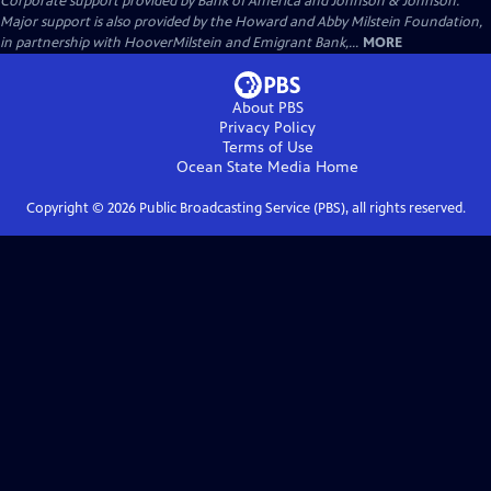
Corporate support provided by Bank of America and Johnson & Johnson.
Major support is also provided by the Howard and Abby Milstein Foundation,
in partnership with HooverMilstein and Emigrant Bank,...
MORE
About PBS
Privacy Policy
Terms of Use
Ocean State Media
Home
Copyright ©
2026
Public Broadcasting Service (PBS), all rights reserved.