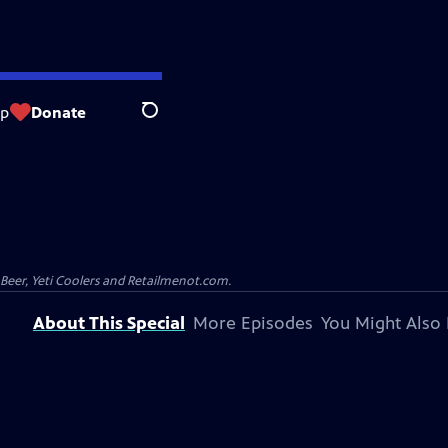
op
Donate
Search
 Beer, Yeti Coolers and Retailmenot.com.
About This Special
More Episodes
You Might Also 