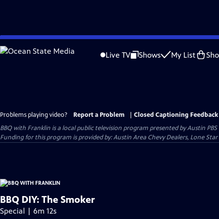
Skip
to
Live TV
Shows
My List
Sh
Main
Content
Problems playing video?
Report a Problem
|
Closed Captioning Feedback
BBQ with Franklin
is a local public television program presented by
Austin PBS
Funding for this program is provided by: Austin Area Chevy Dealers, Lone Star
BBQ DIY: The Smoker
Special | 6m 12s