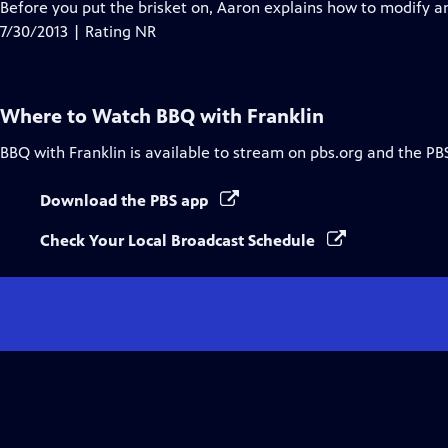
Before you put the brisket on, Aaron explains how to modify 
7/30/2013 | Rating NR
Where to Watch
BBQ with Franklin
BBQ with Franklin
is available to stream on pbs.org and the PB
Download the PBS app
Check Your Local Broadcast Schedule