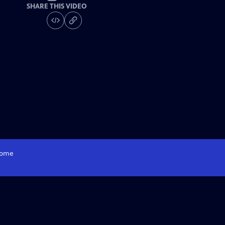
SHARE THIS VIDEO
ome