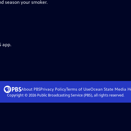
and season your smoker.
S app.
About PBS
Privacy Policy
Terms of Use
Ocean State Media
H
Copyright ©
2026
Public Broadcasting Service (PBS), all rights reserved.