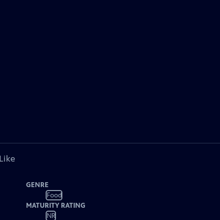
Like
GENRE
Food
MATURITY RATING
NR