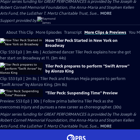
Major series funding for GREAT PERFORMANCES is provided by The Joseph &
Robert Cornell Memorial Foundation, the Anna-Maria and Stephen Kellen
Arts Fund, the LuEsther T. Mertz Charitable Trust, Sue...
MORE
Support provided by:
About This Clip
More Episodes
Transcript
More Clips & Previews
You Mi
How Tiler Peck Started in New York on
Broadway
Clip: S53 Ep3 | 3m 44s | Acclaimed dancer Tiler Peck explains how she got
her start on Broadway at 11. (3m 44s)
Tiler Peck prepares to perform "Swift Arrow"
by Alonzo King
Clip: S53 Ep3 | 2m 8s | Tiler Peck and Roman Mejia prepare to perform
"Swift Arrow" by Alonzo King. (2m 8s)
"Tiler Peck: Suspending Time" Preview
Preview: S53 Ep3 | 30s | Follow prima ballerina Tiler Peck as she
overcomes injury and pursues a new career as choreographer. (30s)
Major series funding for GREAT PERFORMANCES is provided by The Joseph &
Robert Cornell Memorial Foundation, the Anna-Maria and Stephen Kellen
Arts Fund, the LuEsther T. Mertz Charitable Trust, Sue...
MORE