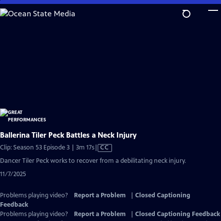
Skip
to
Main
Content
Ballerina Tiler Peck Battles a Neck Injury
Video
Clip: Season 53 Episode 3 | 3m 17s
|
CC
has
Dancer Tiler Peck works to recover from a debilitating neck injury.
Closed
11/7/2025
Captions
Problems playing video?
Report a Problem
|
Closed Captioning
Feedback
Problems playing video?
Report a Problem
|
Closed Captioning Feedback