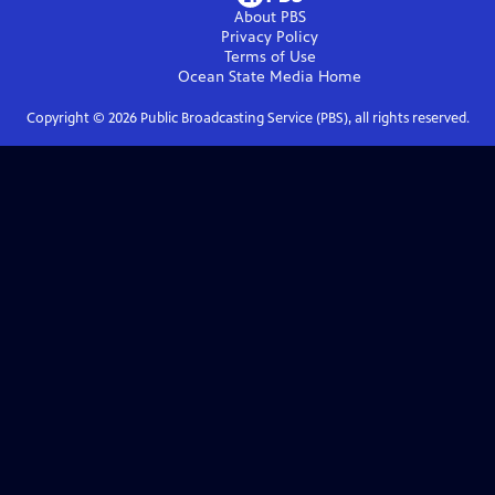
About PBS
Privacy Policy
Terms of Use
Ocean State Media
Home
Copyright ©
2026
Public Broadcasting Service (PBS), all rights reserved.