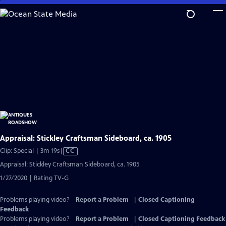
Skip
to
Main
Content
Appraisal: Stickley Craftsman Sideboard, ca. 1905
Video
Clip: Special | 3m 19s
|
CC
has
Appraisal: Stickley Craftsman Sideboard, ca. 1905
Closed
1/27/2020 | Rating TV-G
Captions
Problems playing video?
Report a Problem
|
Closed Captioning
Feedback
Problems playing video?
Report a Problem
|
Closed Captioning Feedback