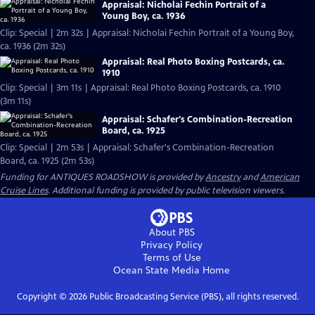
Appraisal: Nicholai Fechin Portrait of a
Young Boy, ca. 1936
Clip: Special | 2m 32s | Appraisal: Nicholai Fechin Portrait of a Young Boy,
ca. 1936 (2m 32s)
Appraisal: Real Photo Boxing Postcards, ca.
1910
Clip: Special | 3m 11s | Appraisal: Real Photo Boxing Postcards, ca. 1910
(3m 11s)
Appraisal: Schafer's Combination-Recreation
Board, ca. 1925
Clip: Special | 2m 53s | Appraisal: Schafer's Combination-Recreation
Board, ca. 1925 (2m 53s)
Funding for ANTIQUES ROADSHOW is provided by
Ancestry
and
American
Cruise Lines
. Additional funding is provided by public television viewers.
About PBS
Privacy Policy
Terms of Use
Ocean State Media
Home
Copyright ©
2026
Public Broadcasting Service (PBS), all rights reserved.