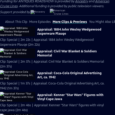
Funding for ANTIQUES ROADSHOW is provided by
Ancestry
and
American
Cruise Lines
. Additional funding is provided by public television viewers.
Support provided by:
About This Clip
More Episodes
More Clips & Previews
You Might Also Li
Appraisal: 1884 John Wesley Wedgewood
Jasperware Plauqe
Clip: Special | 2m 22s | Appraisal: 1884 John Wesley Wedgewood
Jasperware Plauqe (2m 22s)
Appraisal: Civil War Blanket & Soldiers
Memorial
Clip: Special | 2m 37s | Appraisal: Civil War Blanket & Soldiers Memorial
(2m 37s)
Appraisal: Coca-Cola Original Advertising
Art, ca. 1942
Clip: Special | 1m 37s | Appraisal: Coca-Cola Original Advertising Art, ca.
1942 (1m 37s)
Appraisal: Kenner "Star Wars" Figures with
Vinyl Cape Jawa
Clip: Special | 2m 46s | Appraisal: Kenner "Star Wars" figures with vinyl
cape jawa (2m 46s)