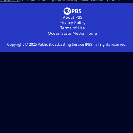
About PBS
Privacy Policy
Terms of Use
Ocean State Media
Home
Copyright ©
2026
Public Broadcasting Service (PBS), all rights reserved.