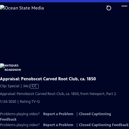
Skip
to
Main
Content
Appraisal: Penobscot Carved Root Club, ca. 1850
Video
Clip: Special | 34s
|
CC
has
Appraisal: Penobscot Carved Root Club, ca. 1850, from Newport, Part 2.
Closed
1/24/2020 | Rating TV-G
Captions
Problems playing video?
Report a Problem
|
Closed Captioning
Feedback
Problems playing video?
Report a Problem
|
Closed Captioning Feedback