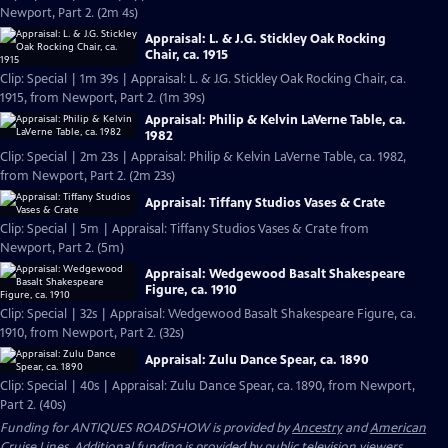
Newport, Part 2. (2m 4s)
Appraisal: L. & J.G. Stickley Oak Rocking
Chair, ca. 1915
Clip: Special | 1m 39s | Appraisal: L. & J.G. Stickley Oak Rocking Chair, ca.
1915, from Newport, Part 2. (1m 39s)
Appraisal: Philip & Kelvin LaVerne Table, ca.
1982
Clip: Special | 2m 23s | Appraisal: Philip & Kelvin LaVerne Table, ca. 1982,
from Newport, Part 2. (2m 23s)
Appraisal: Tiffany Studios Vases & Crate
Clip: Special | 5m | Appraisal: Tiffany Studios Vases & Crate from
Newport, Part 2. (5m)
Appraisal: Wedgewood Basalt Shakespeare
Figure, ca. 1910
Clip: Special | 32s | Appraisal: Wedgewood Basalt Shakespeare Figure, ca.
1910, from Newport, Part 2. (32s)
Appraisal: Zulu Dance Spear, ca. 1890
Clip: Special | 40s | Appraisal: Zulu Dance Spear, ca. 1890, from Newport,
Part 2. (40s)
Funding for ANTIQUES ROADSHOW is provided by
Ancestry
and
American
Cruise Lines
. Additional funding is provided by public television viewers.