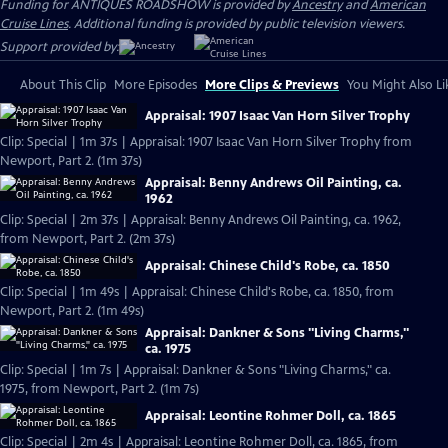
Funding for ANTIQUES ROADSHOW is provided by
Ancestry
and
American
Cruise Lines
. Additional funding is provided by public television viewers.
Support provided by:
About This Clip
More Episodes
More Clips & Previews
You Might Also Li
Appraisal: 1907 Isaac Van Horn Silver Trophy
Clip: Special | 1m 37s | Appraisal: 1907 Isaac Van Horn Silver Trophy from
Newport, Part 2. (1m 37s)
Appraisal: Benny Andrews Oil Painting, ca.
1962
Clip: Special | 2m 37s | Appraisal: Benny Andrews Oil Painting, ca. 1962,
from Newport, Part 2. (2m 37s)
Appraisal: Chinese Child's Robe, ca. 1850
Clip: Special | 1m 49s | Appraisal: Chinese Child's Robe, ca. 1850, from
Newport, Part 2. (1m 49s)
Appraisal: Dankner & Sons "Living Charms,"
ca. 1975
Clip: Special | 1m 7s | Appraisal: Dankner & Sons "Living Charms," ca.
1975, from Newport, Part 2. (1m 7s)
Appraisal: Leontine Rohmer Doll, ca. 1865
Clip: Special | 2m 4s | Appraisal: Leontine Rohmer Doll, ca. 1865, from