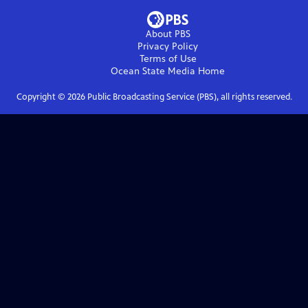
About PBS
Privacy Policy
Terms of Use
Ocean State Media
Home
Copyright ©
2026
Public Broadcasting Service (PBS), all rights reserved.