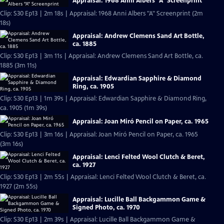
Appraisal: 1968 Anni Albers "A" Screenprint
Clip: S30 Ep13 | 2m 18s | Appraisal: 1968 Anni Albers "A" Screenprint (2m
18s)
Appraisal: Andrew Clemens Sand Art Bottle,
ca. 1885
Clip: S30 Ep13 | 3m 11s | Appraisal: Andrew Clemens Sand Art Bottle, ca.
1885 (3m 11s)
Appraisal: Edwardian Sapphire & Diamond
Ring, ca. 1905
Clip: S30 Ep13 | 1m 39s | Appraisal: Edwardian Sapphire & Diamond Ring,
ca. 1905 (1m 39s)
Appraisal: Joan Miró Pencil on Paper, ca. 1965
Clip: S30 Ep13 | 3m 16s | Appraisal: Joan Miró Pencil on Paper, ca. 1965
(3m 16s)
Appraisal: Lenci Felted Wool Clutch & Beret,
ca. 1927
Clip: S30 Ep13 | 2m 55s | Appraisal: Lenci Felted Wool Clutch & Beret, ca.
1927 (2m 55s)
Appraisal: Lucille Ball Backgammon Game &
Signed Photo, ca. 1970
Clip: S30 Ep13 | 2m 39s | Appraisal: Lucille Ball Backgammon Game &