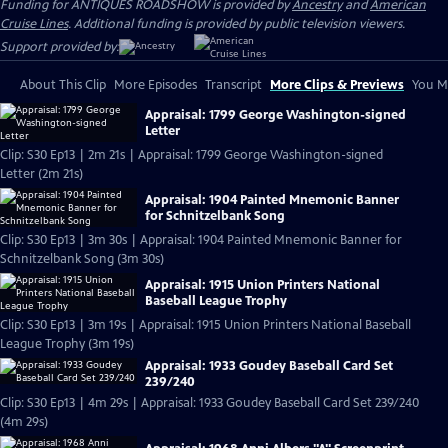
Funding for ANTIQUES ROADSHOW is provided by
Ancestry
and
American
Cruise Lines
. Additional funding is provided by public television viewers.
Support provided by:
About This Clip
More Episodes
Transcript
More Clips & Previews
You Mi
Appraisal: 1799 George Washington-signed
Letter
Clip: S30 Ep13 | 2m 21s | Appraisal: 1799 George Washington-signed
Letter (2m 21s)
Appraisal: 1904 Painted Mnemonic Banner
for Schnitzelbank Song
Clip: S30 Ep13 | 3m 30s | Appraisal: 1904 Painted Mnemonic Banner for
Schnitzelbank Song (3m 30s)
Appraisal: 1915 Union Printers National
Baseball League Trophy
Clip: S30 Ep13 | 3m 19s | Appraisal: 1915 Union Printers National Baseball
League Trophy (3m 19s)
Appraisal: 1933 Goudey Baseball Card Set
239/240
Clip: S30 Ep13 | 4m 29s | Appraisal: 1933 Goudey Baseball Card Set 239/240
(4m 29s)