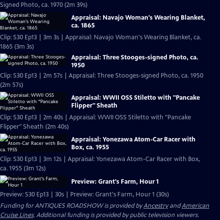
Signed Photo, ca. 1970 (2m 39s)
Appraisal: Navajo Woman's Wearing Blanket,
ca. 1865
Clip: S30 Ep13 | 3m 3s | Appraisal: Navajo Woman's Wearing Blanket, ca.
1865 (3m 3s)
Appraisal: Three Stooges-signed Photo, ca.
1950
Clip: S30 Ep13 | 2m 57s | Appraisal: Three Stooges-signed Photo, ca. 1950
(2m 57s)
Appraisal: WWII OSS Stiletto with "Pancake
Flipper" Sheath
Clip: S30 Ep13 | 2m 40s | Appraisal: WWII OSS Stiletto with "Pancake
Flipper" Sheath (2m 40s)
Appraisal: Yonezawa Atom-Car Racer with
Box, ca. 1955
Clip: S30 Ep13 | 3m 12s | Appraisal: Yonezawa Atom-Car Racer with Box,
ca. 1955 (3m 12s)
Preview: Grant's Farm, Hour 1
Preview: S30 Ep13 | 30s | Preview: Grant's Farm, Hour 1 (30s)
Funding for ANTIQUES ROADSHOW is provided by
Ancestry
and
American
Cruise Lines
. Additional funding is provided by public television viewers.