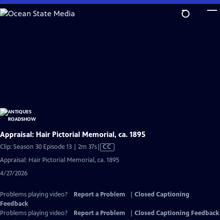
Skip
to
Main
Content
Appraisal: Hair Pictorial Memorial, ca. 1895
Video
Clip: Season 30 Episode 13 | 2m 37s
|
CC
has
Appraisal: Hair Pictorial Memorial, ca. 1895
Closed
4/27/2026
Captions
Problems playing video?
Report a Problem
|
Closed Captioning
Feedback
Problems playing video?
Report a Problem
|
Closed Captioning Feedback