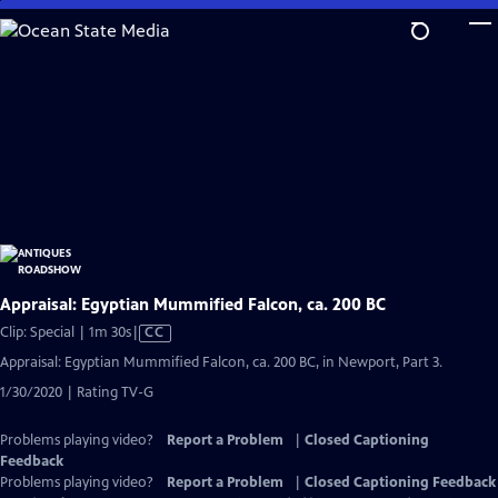
Skip
to
Main
Content
Appraisal: Egyptian Mummified Falcon, ca. 200 BC
Video
Clip: Special | 1m 30s
|
CC
has
Appraisal: Egyptian Mummified Falcon, ca. 200 BC, in Newport, Part 3.
Closed
1/30/2020 | Rating TV-G
Captions
Problems playing video?
Report a Problem
|
Closed Captioning
Feedback
Problems playing video?
Report a Problem
|
Closed Captioning Feedback