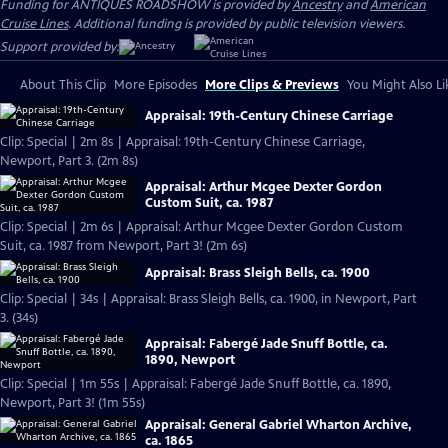
Funding for ANTIQUES ROADSHOW is provided by
Ancestry
and
American
Cruise Lines
. Additional funding is provided by public television viewers.
Support provided by:
About This Clip
More Episodes
More Clips & Previews
You Might Also Li
Appraisal: 19th-Century Chinese Carriage
Clip: Special | 2m 8s | Appraisal: 19th-Century Chinese Carriage,
Newport, Part 3. (2m 8s)
Appraisal: Arthur Mcgee Dexter Gordon
Custom Suit, ca. 1987
Clip: Special | 2m 6s | Appraisal: Arthur Mcgee Dexter Gordon Custom
Suit, ca. 1987 from Newport, Part 3! (2m 6s)
Appraisal: Brass Sleigh Bells, ca. 1900
Clip: Special | 34s | Appraisal: Brass Sleigh Bells, ca. 1900, in Newport, Part
3. (34s)
Appraisal: Fabergé Jade Snuff Bottle, ca.
1890, Newport
Clip: Special | 1m 55s | Appraisal: Fabergé Jade Snuff Bottle, ca. 1890,
Newport, Part 3! (1m 55s)
Appraisal: General Gabriel Wharton Archive,
ca. 1865