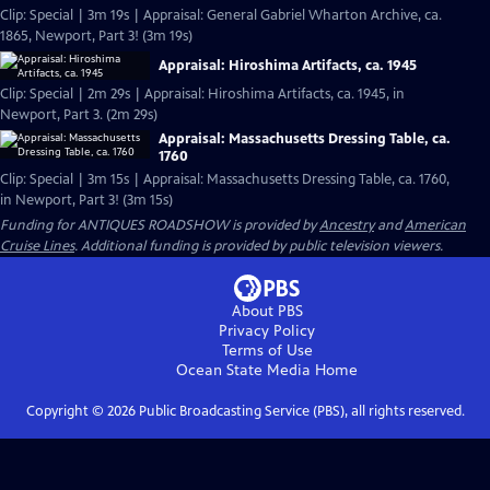
Clip: Special | 3m 19s | Appraisal: General Gabriel Wharton Archive, ca.
1865, Newport, Part 3! (3m 19s)
Appraisal: Hiroshima Artifacts, ca. 1945
Clip: Special | 2m 29s | Appraisal: Hiroshima Artifacts, ca. 1945, in
Newport, Part 3. (2m 29s)
Appraisal: Massachusetts Dressing Table, ca.
1760
Clip: Special | 3m 15s | Appraisal: Massachusetts Dressing Table, ca. 1760,
in Newport, Part 3! (3m 15s)
Funding for ANTIQUES ROADSHOW is provided by
Ancestry
and
American
Cruise Lines
. Additional funding is provided by public television viewers.
About PBS
Privacy Policy
Terms of Use
Ocean State Media
Home
Copyright ©
2026
Public Broadcasting Service (PBS), all rights reserved.