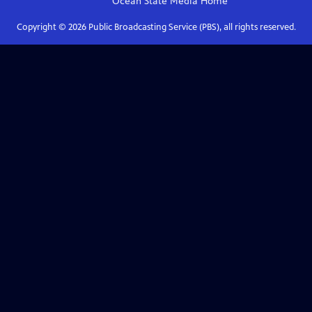
Ocean State Media
Home
Copyright ©
2026
Public Broadcasting Service (PBS), all rights reserved.