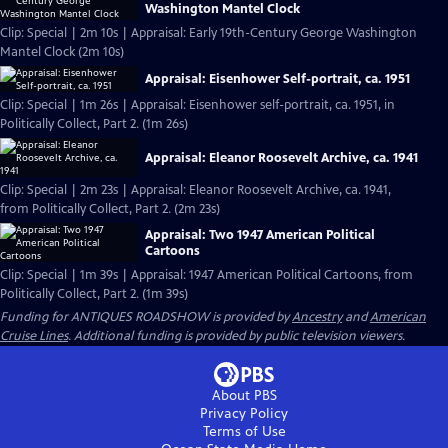
Washington Mantel Clock
Clip: Special | 2m 10s | Appraisal: Early 19th-Century George Washington
Mantel Clock (2m 10s)
Appraisal: Eisenhower Self-portrait, ca. 1951
Clip: Special | 1m 26s | Appraisal: Eisenhower self-portrait, ca. 1951, in
Politically Collect, Part 2. (1m 26s)
Appraisal: Eleanor Roosevelt Archive, ca. 1941
Clip: Special | 2m 23s | Appraisal: Eleanor Roosevelt Archive, ca. 1941,
from Politically Collect, Part 2. (2m 23s)
Appraisal: Two 1947 American Political
Cartoons
Clip: Special | 1m 39s | Appraisal: 1947 American Political Cartoons, from
Politically Collect, Part 2. (1m 39s)
Funding for ANTIQUES ROADSHOW is provided by
Ancestry
and
American
Cruise Lines
. Additional funding is provided by public television viewers.
About PBS
Privacy Policy
Terms of Use