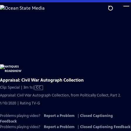
Skip
to
Main
Content
Appraisal: Civil War Autograph Collection
Video
Clip: Special | 3m 1s
|
CC
has
Appraisal: Civil War Autograph Collection, from Politically Collect, Part 2.
Closed
1/10/2020 | Rating TV-G
Captions
Problems playing video?
Report a Problem
|
Closed Captioning
Feedback
Problems playing video?
Report a Problem
|
Closed Captioning Feedback