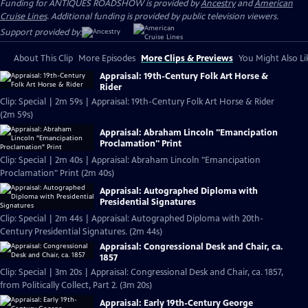
Funding for ANTIQUES ROADSHOW is provided by
Ancestry
and
American
Cruise Lines
. Additional funding is provided by public television viewers.
Support provided by:
About This Clip
More Episodes
More Clips & Previews
You Might Also Li
Appraisal: 19th-Century Folk Art Horse &
Rider
Clip: Special | 2m 59s | Appraisal: 19th-Century Folk Art Horse & Rider
(2m 59s)
Appraisal: Abraham Lincoln "Emancipation
Proclamation" Print
Clip: Special | 2m 40s | Appraisal: Abraham Lincoln "Emancipation
Proclamation" Print (2m 40s)
Appraisal: Autographed Diploma with
Presidential Signatures
Clip: Special | 2m 44s | Appraisal: Autographed Diploma with 20th-
Century Presidential Signatures. (2m 44s)
Appraisal: Congressional Desk and Chair, ca.
1857
Clip: Special | 3m 20s | Appraisal: Congressional Desk and Chair, ca. 1857,
from Politically Collect, Part 2. (3m 20s)
Appraisal: Early 19th-Century George