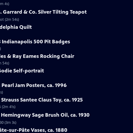
1m 4s)
S. Garrard & Co. Silver Tilting Teapot
pot (2m 54s)
delphia Quilt
3 Indianapolis 500 Pit Badges
)
les & Ray Eames Rocking Chair
m 54s)
odie Self-portrait
 Pearl Jam Posters, ca. 1996
s)
Strauss Santee Claus Toy, ca. 1925
5 (2m 41s)
l Hemingway Sage Brush Oil, ca. 1930
30 (3m 3s)
âte-sur-Pâte Vases, ca. 1880