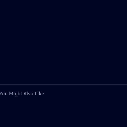
You Might Also Like