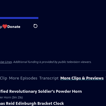
op
Donate
Search
ise Lines
. Additional funding is provided by public television viewers.
Clip
More Episodes
Transcript
More Clips & Previews
tified Revolutionary Soldier's Powder Horn
wder Horn (3m 23s)
mas Reid Edinburgh Bracket Clock