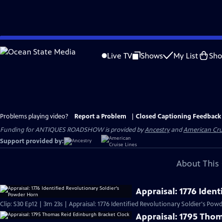
Skip
to
Live TV
Shows
My List
Sh
Main
Content
Problems playing video?
Report a Problem
|
Closed Captioning Feedback
Funding for ANTIQUES ROADSHOW is provided by
Ancestry
and
American Cru
Support provided by:
About This 
Appraisal: 1776 Iden
Clip: S30 Ep12 | 3m 23s | Appraisal: 1776 Identified Revolutionary Soldier's Po
Appraisal: 1795 Tho