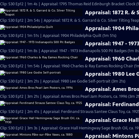
Clip: S30 Ep12 | 1m 4s | Appraisal: 1795 Thomas Reid Edinburgh Bracket Clock (
Appraisal: 1872 R. & 
Clip: S30 Ep12 | 2m 54s | Appraisal: 1872 R. & S. Garrard & Co. Silver Tilting Tea
Appraisal: 1904 Phila
Clip: S30 Ep12 | 1m 51s | Appraisal: 1904 Philadelphia Quilt (1m 51s)
Appraisal: 1947 - 197
Clip: S30 Ep12 | 1m 8s | Appraisal: 1947 - 1973 Indianapolis 500 Pit Badges (1m 8s
Appraisal: 1960 Char
Clip: S30 Ep12 | 1m 54s | Appraisal: 1960 Charles & Ray Eames Rocking Chair (1
Appraisal: 1980 Lee G
Clip: S30 Ep12 | 3m 21s | Appraisal: 1980 Lee Godie Self-portrait (3m 21s)
Appraisal: Ames Bros
Clip: S30 Ep12 | 3m 21s | Appraisal: Ames Bros Pearl Jam Posters, ca. 1996 (3m 21
Appraisal: Ferdinand 
Clip: S30 Ep12 | 2m 41s | Appraisal: Ferdinand Strauss Santee Claus Toy, ca. 192
Appraisal: Grace Hal
Clip: S30 Ep12 | 3m 3s | Appraisal: Grace Hall Hemingway Sage Brush Oil, ca. 19
Appraisal: Mintons P