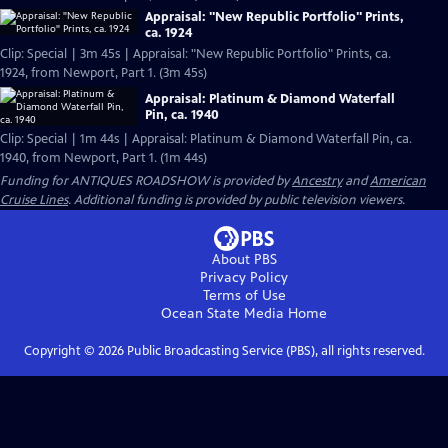
Appraisal: "New Republic Portfolio" Prints,
ca. 1924
Clip: Special | 3m 45s | Appraisal: "New Republic Portfolio" Prints, ca.
1924, from Newport, Part 1. (3m 45s)
Appraisal: Platinum & Diamond Waterfall
Pin, ca. 1940
Clip: Special | 1m 44s | Appraisal: Platinum & Diamond Waterfall Pin, ca.
1940, from Newport, Part 1. (1m 44s)
Funding for ANTIQUES ROADSHOW is provided by
Ancestry
and
American
Cruise Lines
. Additional funding is provided by public television viewers.
About PBS
Privacy Policy
Terms of Use
Ocean State Media
Home
Copyright ©
2026
Public Broadcasting Service (PBS), all rights reserved.