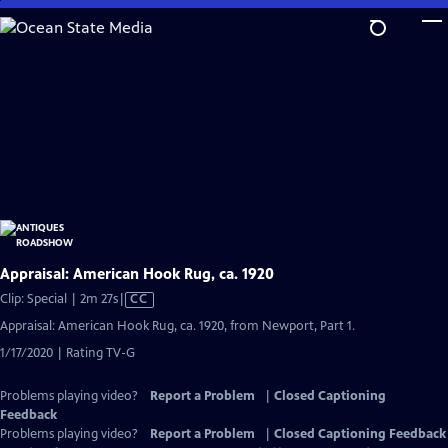
Skip
to
Main
Content
Appraisal: American Hook Rug, ca. 1920
Video
Clip: Special | 2m 27s
|
CC
has
Appraisal: American Hook Rug, ca. 1920, from Newport, Part 1.
Closed
1/17/2020 | Rating TV-G
Captions
Problems playing video?
Report a Problem
|
Closed Captioning
Feedback
Problems playing video?
Report a Problem
|
Closed Captioning Feedback