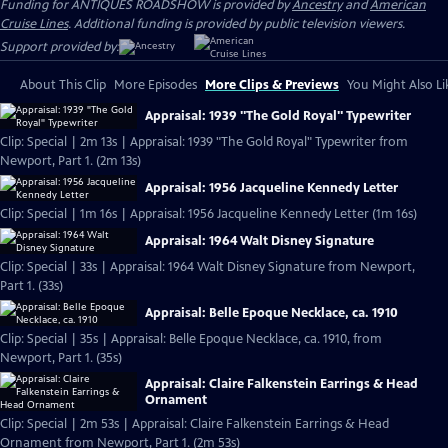
Funding for ANTIQUES ROADSHOW is provided by
Ancestry
and
American
Cruise Lines
. Additional funding is provided by public television viewers.
Support provided by:
About This Clip
More Episodes
More Clips & Previews
You Might Also Li
Appraisal: 1939 "The Gold Royal" Typewriter
Clip: Special | 2m 13s | Appraisal: 1939 "The Gold Royal" Typewriter from
Newport, Part 1. (2m 13s)
Appraisal: 1956 Jacqueline Kennedy Letter
Clip: Special | 1m 16s | Appraisal: 1956 Jacqueline Kennedy Letter (1m 16s)
Appraisal: 1964 Walt Disney Signature
Clip: Special | 33s | Appraisal: 1964 Walt Disney Signature from Newport,
Part 1. (33s)
Appraisal: Belle Epoque Necklace, ca. 1910
Clip: Special | 35s | Appraisal: Belle Epoque Necklace, ca. 1910, from
Newport, Part 1. (35s)
Appraisal: Claire Falkenstein Earrings & Head
Ornament
Clip: Special | 2m 53s | Appraisal: Claire Falkenstein Earrings & Head
Ornament from Newport, Part 1. (2m 53s)