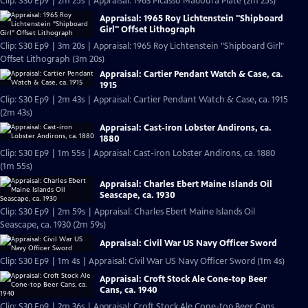
Clip: S30 Ep9 | 2m 25s | Appraisal: 1963 Picasso Madoura Plate (2m 25s)
Appraisal: 1965 Roy Lichtenstein "Shipboard
Girl" Offset Lithograph
Clip: S30 Ep9 | 3m 20s | Appraisal: 1965 Roy Lichtenstein "Shipboard Girl"
Offset Lithograph (3m 20s)
Appraisal: Cartier Pendant Watch & Case, ca.
1915
Clip: S30 Ep9 | 2m 43s | Appraisal: Cartier Pendant Watch & Case, ca. 1915
(2m 43s)
Appraisal: Cast-iron Lobster Andirons, ca.
1880
Clip: S30 Ep9 | 1m 55s | Appraisal: Cast-iron Lobster Andirons, ca. 1880
(1m 55s)
Appraisal: Charles Ebert Maine Islands Oil
Seascape, ca. 1930
Clip: S30 Ep9 | 2m 59s | Appraisal: Charles Ebert Maine Islands Oil
Seascape, ca. 1930 (2m 59s)
Appraisal: Civil War US Navy Officer Sword
Clip: S30 Ep9 | 1m 4s | Appraisal: Civil War US Navy Officer Sword (1m 4s)
Appraisal: Croft Stock Ale Cone-top Beer
Cans, ca. 1940
Clip: S30 Ep9 | 2m 36s | Appraisal: Croft Stock Ale Cone-top Beer Cans,