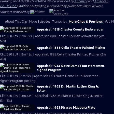
Funding for ANTIQUES ROADSHOW is provided by
Ancestry
and
American
Cruise Lines
. Additional funding is provided by public television viewers.
Support provided by:
About This Clip
More Episodes
Transcript
More Clips & Previews
You Mi
Appraisal: 1818 Chester County Redware Jar
Clip: S30 Ep9 | 2m 59s | Appraisal: 1818 Chester County Redware Jar (2m
59s)
Appraisal: 1888 Celia Thaxter Painted Pitcher
Clip: S30 Ep9 | 2m 48s | Appraisal: 1888 Celia Thaxter Painted Pitcher (2m
48s)
Appraisal: 1933 Notre Dame Four Horsemen-
signed Program
Clip: S30 Ep9 | 1m 17s | Appraisal: 1933 Notre Dame Four Horsemen-
signed Program (1m 17s)
Appraisal: 1962 Dr. Martin Luther King Jr.
Letter
Clip: S30 Ep9 | 3m 43s | Appraisal: 1962 Dr. Martin Luther King Jr. Letter
(3m 43s)
Appraisal: 1963 Picasso Madoura Plate