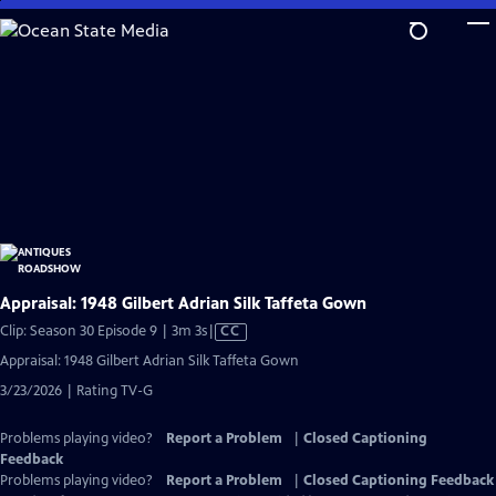
Skip
to
Main
Content
Appraisal: 1948 Gilbert Adrian Silk Taffeta Gown
Video
Clip: Season 30 Episode 9 | 3m 3s
|
CC
has
Appraisal: 1948 Gilbert Adrian Silk Taffeta Gown
Closed
3/23/2026 | Rating TV-G
Captions
Problems playing video?
Report a Problem
|
Closed Captioning
Feedback
Problems playing video?
Report a Problem
|
Closed Captioning Feedback