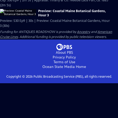
Clip: S30 Ep9 | 2m 5s | Appraisal: Tiffany & Co. Needle Lace Fan, ca. 1885
(2m 5s)
Preview: Coastal Maine Botanical Gardens,
Hour 3
Preview: S30 Ep9 | 30s | Preview: Coastal Maine Botanical Gardens, Hour
3 (30s)
Funding for ANTIQUES ROADSHOW is provided by
Ancestry
and
American
Cruise Lines
. Additional funding is provided by public television viewers.
About PBS
Privacy Policy
Terms of Use
Ocean State Media
Home
Copyright ©
2026
Public Broadcasting Service (PBS), all rights reserved.