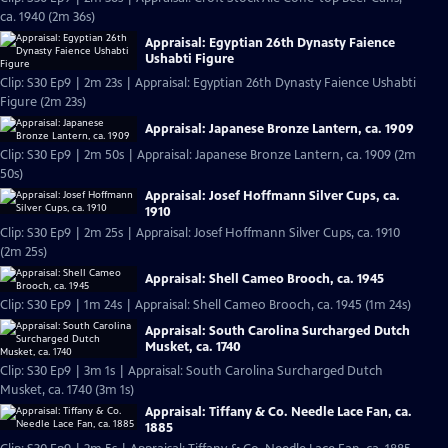
ca. 1940 (2m 36s)
Appraisal: Egyptian 26th Dynasty Faience
Ushabti Figure
Clip: S30 Ep9 | 2m 23s | Appraisal: Egyptian 26th Dynasty Faience Ushabti
Figure (2m 23s)
Appraisal: Japanese Bronze Lantern, ca. 1909
Clip: S30 Ep9 | 2m 50s | Appraisal: Japanese Bronze Lantern, ca. 1909 (2m
50s)
Appraisal: Josef Hoffmann Silver Cups, ca.
1910
Clip: S30 Ep9 | 2m 25s | Appraisal: Josef Hoffmann Silver Cups, ca. 1910
(2m 25s)
Appraisal: Shell Cameo Brooch, ca. 1945
Clip: S30 Ep9 | 1m 24s | Appraisal: Shell Cameo Brooch, ca. 1945 (1m 24s)
Appraisal: South Carolina Surcharged Dutch
Musket, ca. 1740
Clip: S30 Ep9 | 3m 1s | Appraisal: South Carolina Surcharged Dutch
Musket, ca. 1740 (3m 1s)
Appraisal: Tiffany & Co. Needle Lace Fan, ca.
1885