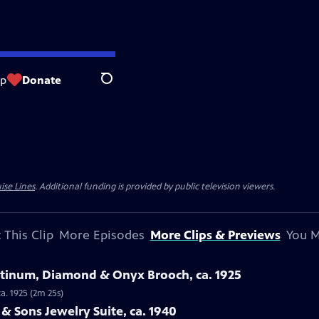
op
Donate
Search
ise Lines
. Additional funding is provided by public television viewers.
 This Clip
More Episodes
More Clips & Previews
You M
latinum, Diamond & Onyx Brooch, ca. 1925
a. 1925 (2m 25s)
 & Sons Jewelry Suite, ca. 1940