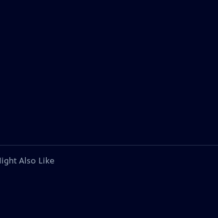
ight Also Like