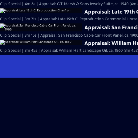
Clip: Special | 4m 6s | Appraisal: G.T. Marsh & Sons Jewelry Suite, ca. 1940 (4m 
Appraisal: Late 19th
Clip: Special | 3m 21s | Appraisal: Late 19th C. Reproduction Ceremonial Hors
Appraisal: San Franci
Clip: Special | 3m 15s | Appraisal: San Francisco Cable Car Front Panel, ca. 190
Appraisal: William H
Clip: Special | 3m 45s | Appraisal: William Hart Landscape Oil, ca. 1860 (3m 45s