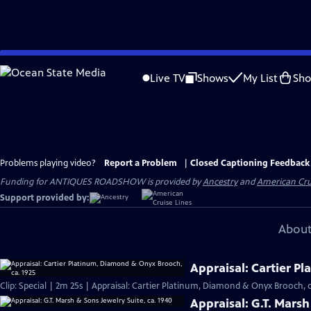
Skip
to
Live TV
Shows
My List
Sh
Main
Content
Problems playing video?
Report a Problem
|
Closed Captioning Feedback
Funding for ANTIQUES ROADSHOW is provided by
Ancestry
and
American Cru
Support provided by:
About
Appraisal: Cartier P
Clip: Special | 2m 25s | Appraisal: Cartier Platinum, Diamond & Onyx Brooch, c
Appraisal: G.T. Marsh