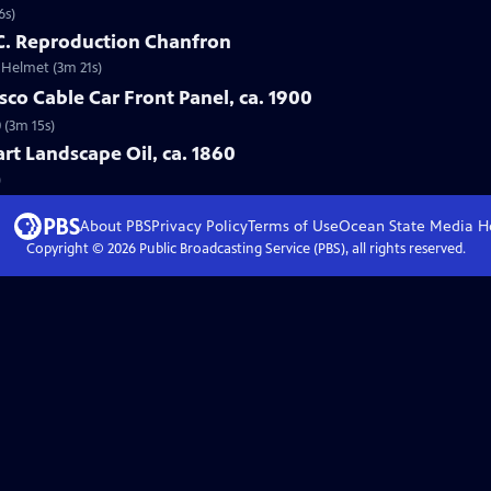
6s)
 C. Reproduction Chanfron
e Helmet (3m 21s)
sco Cable Car Front Panel, ca. 1900
0 (3m 15s)
art Landscape Oil, ca. 1860
)
About PBS
Privacy Policy
Terms of Use
Ocean State Media
H
Copyright ©
2026
Public Broadcasting Service (PBS), all rights reserved.