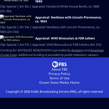
1880
Clip: Special | 2m 35s | Appraisal: Haviland White House Bowls, ca. 1880
(2m 35s)
Appraisal: Necklace with Lincoln Provenance,
ca. 1865
Clip: Special | 2m 54s | Appraisal: Necklace with Lincoln Provenance, ca.
1865 (2m 54s)
Appraisal: WWI Binoculars & FDR Letters
Clip: Special | 4m 57s | Appraisal: WWI Binoculars & FDR Letters (4m 57s)
Funding for ANTIQUES ROADSHOW is provided by
Ancestry
and
American
Cruise Lines
. Additional funding is provided by public television viewers.
About PBS
Privacy Policy
Terms of Use
Ocean State Media
Home
Copyright ©
2026
Public Broadcasting Service (PBS), all rights reserved.