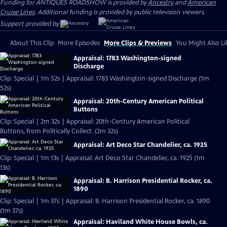
Funding for ANTIQUES ROADSHOW is provided by
Ancestry
and
American
Cruise Lines
. Additional funding is provided by public television viewers.
Support provided by:
About This Clip
More Episodes
More Clips & Previews
You Might Also Li
Appraisal: 1783 Washington-signed
Discharge
Clip: Special | 1m 52s | Appraisal: 1783 Washington-signed Discharge (1m
52s)
Appraisal: 20th-Century American Political
Buttons
Clip: Special | 2m 32s | Appraisal: 20th-Century American Political
Buttons, from Politically Collect. (2m 32s)
Appraisal: Art Deco Star Chandelier, ca. 1925
Clip: Special | 1m 13s | Appraisal: Art Deco Star Chandelier, ca. 1925 (1m
13s)
Appraisal: B. Harrison Presidential Rocker, ca.
1890
Clip: Special | 1m 37s | Appraisal: B. Harrison Presidential Rocker, ca. 1890
(1m 37s)
Appraisal: Haviland White House Bowls, ca.