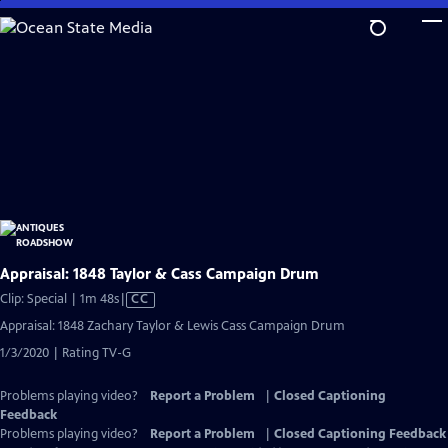
Skip
to
Main
Content
Appraisal: 1848 Taylor & Cass Campaign Drum
Video
Clip: Special | 1m 48s
|
CC
has
Appraisal: 1848 Zachary Taylor & Lewis Cass Campaign Drum
Closed
1/3/2020 | Rating TV-G
Captions
Problems playing video?
Report a Problem
|
Closed Captioning
Feedback
Problems playing video?
Report a Problem
|
Closed Captioning Feedback