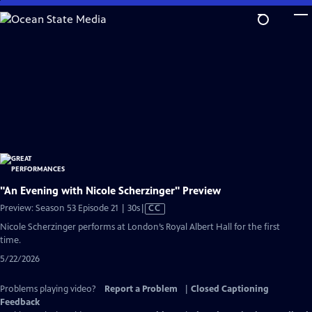
Skip
to
Main
Content
"An Evening with Nicole Scherzinger" Preview
Video
Preview: Season 53 Episode 21 | 30s
|
CC
has
Nicole Scherzinger performs at London’s Royal Albert Hall for the first
Closed
time.
Captions
5/22/2026
Problems playing video?
Report a Problem
|
Closed Captioning
Feedback