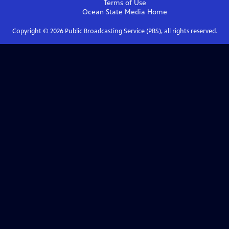
Terms of Use
Ocean State Media
Home
Copyright ©
2026
Public Broadcasting Service (PBS), all rights reserved.