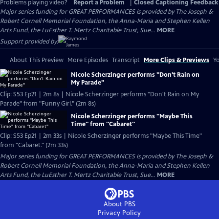
Problems playing video?
Report a Problem
|
Closed Captioning Feedback
Major series funding for GREAT PERFORMANCES is provided by The Joseph &
Robert Cornell Memorial Foundation, the Anna-Maria and Stephen Kellen
Arts Fund, the LuEsther T. Mertz Charitable Trust, Sue...
MORE
Support provided by:
About This Preview
More Episodes
Transcript
More Clips & Previews
Yo
Nicole Scherzinger performs "Don't Rain on
My Parade"
Clip: S53 Ep21 | 2m 8s | Nicole Scherzinger performs "Don't Rain on My
Parade" from "Funny Girl." (2m 8s)
Nicole Scherzinger performs "Maybe This
Time" from "Cabaret"
Clip: S53 Ep21 | 2m 33s | Nicole Scherzinger performs "Maybe This Time"
from "Cabaret." (2m 33s)
Major series funding for GREAT PERFORMANCES is provided by The Joseph &
Robert Cornell Memorial Foundation, the Anna-Maria and Stephen Kellen
Arts Fund, the LuEsther T. Mertz Charitable Trust, Sue...
MORE
About PBS
Privacy Policy