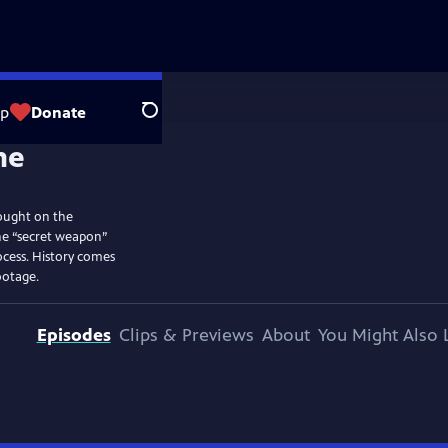
op
Donate
Search
ought on the
he “secret weapon”
ocess. History comes
ootage.
Episodes
Clips & Previews
About
You Might Also 