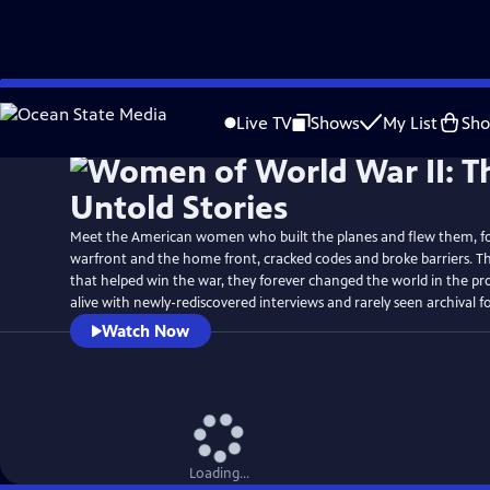
Skip
Watch
Preview
to
Live TV
Shows
My List
Sh
Main
Content
Meet the American women who built the planes and flew them, f
warfront and the home front, cracked codes and broke barriers. T
that helped win the war, they forever changed the world in the pr
alive with newly-rediscovered interviews and rarely seen archival f
Watch Now
Loading...