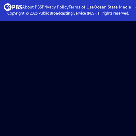
About PBS
Privacy Policy
Terms of Use
Ocean State Media
H
Copyright ©
2026
Public Broadcasting Service (PBS), all rights reserved.