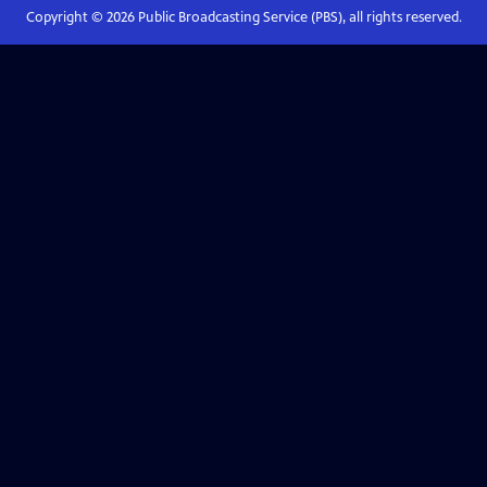
Copyright ©
2026
Public Broadcasting Service (PBS), all rights reserved.