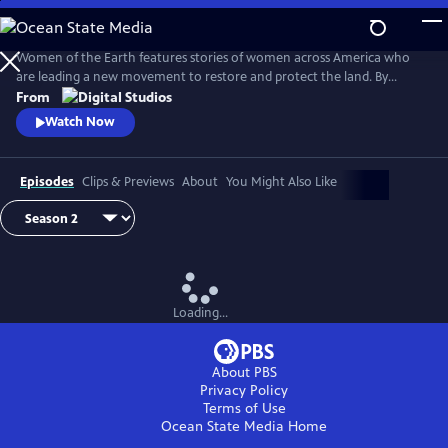
Skip
to
Main
Women of the Earth features stories of women across America who
Content
are leading a new movement to restore and protect the land. By
focusing on women in land stewardship roles, the series will explore
From
women’s unique relationship to the earth and their innovative
Watch Now
undertakings to heal the earth from climate change.
Episodes
Clips & Previews
About
You Might Also Like
Loading...
About PBS
Privacy Policy
Terms of Use
Ocean State Media
Home