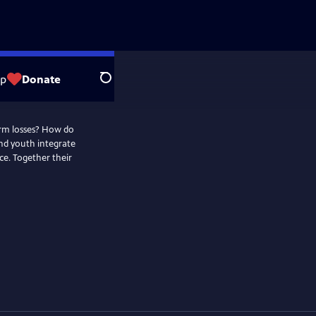
op
Donate
Search
orm losses? How do
and youth integrate
e. Together their