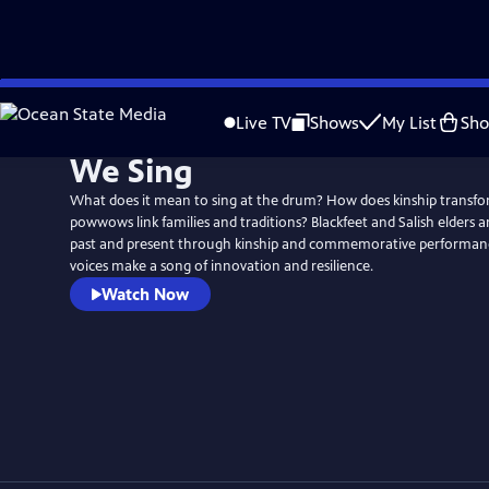
Skip
to
Live TV
Shows
My List
Sh
Main
We Sing
Content
What does it mean to sing at the drum? How does kinship transf
powwows link families and traditions? Blackfeet and Salish elders 
past and present through kinship and commemorative performanc
voices make a song of innovation and resilience.
Watch Now