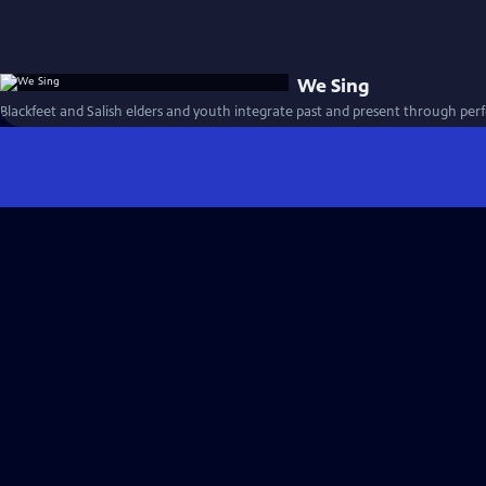
We Sing
Blackfeet and Salish elders and youth integrate past and present through per