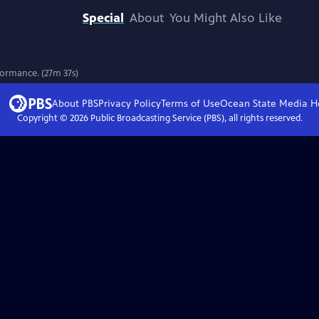
Special
About
You Might Also Like
formance. (27m 37s)
About PBS
Privacy Policy
Terms of Use
Ocean State Media
H
Copyright ©
2026
Public Broadcasting Service (PBS), all rights reserved.